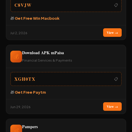
C8VJW
📋
🎁
Get Free Win Macbook
View →
Jul 2, 2026
Download APK mPaisa
💰
Financial Services & Payments
XGH0TX
📋
🎁
Get Free Paytm
View →
Jun 29, 2026
Pampers
👶