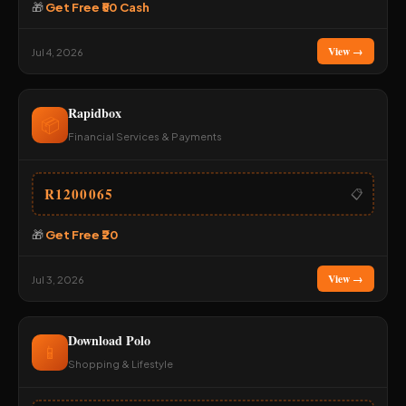
🎁
Get Free ₹50 Cash
View →
Jul 4, 2026
Rapidbox
📦
Financial Services & Payments
R1200065
📋
🎁
Get Free ₹20
View →
Jul 3, 2026
Download Polo
📱
Shopping & Lifestyle