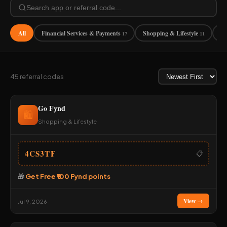
All
Financial Services & Payments
Shopping & Lifestyle
Cr
17
11
45 referral codes
Go Fynd
🛍️
Shopping & Lifestyle
4CS3TF
📋
🎁
Get Free ₹100 Fynd points
View →
Jul 9, 2026