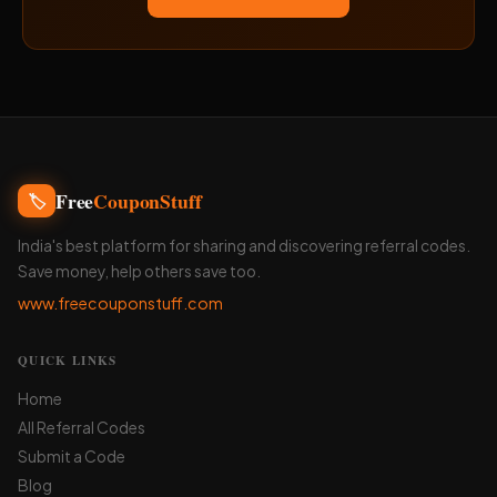
Free
CouponStuff
🏷️
India's best platform for sharing and discovering referral codes.
Save money, help others save too.
www.freecouponstuff.com
QUICK LINKS
Home
All Referral Codes
Submit a Code
Blog