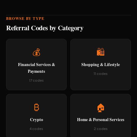
BROWSE BY TYPE
Referral Codes by Category
💰
🛍️
Financial Services &
Shopping & Lifestyle
Payments
11 codes
17 codes
₿
🏠
Crypto
Home & Personal Services
4 codes
2 codes