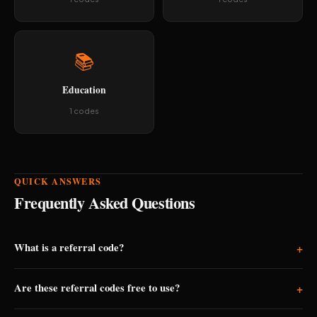
📚
Education
1 codes
QUICK ANSWERS
Frequently Asked Questions
What is a referral code?
+
A referral code is a unique code shared by existing app users.
Are these referral codes free to use?
+
When you enter it during signup, both you and the person who