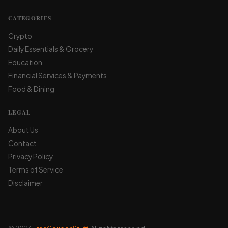
CATEGORIES
Crypto
Daily Essentials & Grocery
Education
Financial Services & Payments
Food & Dining
LEGAL
About Us
Contact
Privacy Policy
Terms of Service
Disclaimer