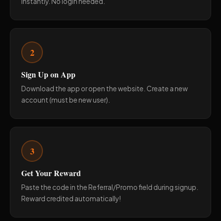
instantly. No login needed.
2
Sign Up on App
Download the app or open the website. Create a new
account (must be new user).
3
Get Your Reward
Paste the code in the Referral/Promo field during signup.
Reward credited automatically!