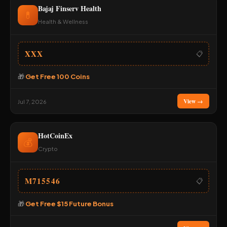
Bajaj Finserv Health
💊
Health & Wellness
XXX
📋
🎁
Get Free 100 Coins
View →
Jul 7, 2026
HotCoinEx
💰
Crypto
M715546
📋
🎁
Get Free $15 Future Bonus