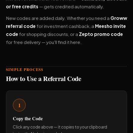
or free credits
— gets credited automatically.
New codes are added daily. Whether you need a
Groww
referral code
for investment cashback, a
Meesho invite
code
for shopping discounts, or a
Zepto promo code
for free delivery — you'll find it here.
SIMPLE PROCESS
How to Use a Referral Code
1
Copy the Code
Click any code above — it copies to your clipboard