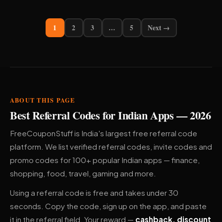
1
2
3
…
5
Next →
ABOUT THIS PAGE
Best Referral Codes for Indian Apps — 2026
FreeCouponStuff is India's largest free referral code
platform. We list verified referral codes, invite codes and
promo codes for 100+ popular Indian apps — finance,
shopping, food, travel, gaming and more.
Using a referral code is free and takes under 30
seconds. Copy the code, sign up on the app, and paste
it in the referral field. Your reward —
cashback, discount