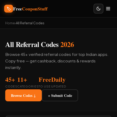
Free
CouponStuff
🏷️
Home
›
All Referral Codes
All Referral Codes
2026
Browse 45+ verified referral codes for top Indian apps.
Copy free — get cashback, discounts & rewards
instantly.
45+
11+
Free
Daily
CODES
CATEGORIES
TO USE
UPDATED
Browse Codes ↓
+ Submit Code