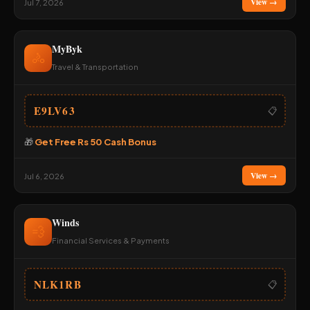
View →
Jul 7, 2026
MyByk
🚴
Travel & Transportation
E9LV63
📋
🎁
Get Free Rs 50 Cash Bonus
View →
Jul 6, 2026
Winds
💨
Financial Services & Payments
NLK1RB
📋