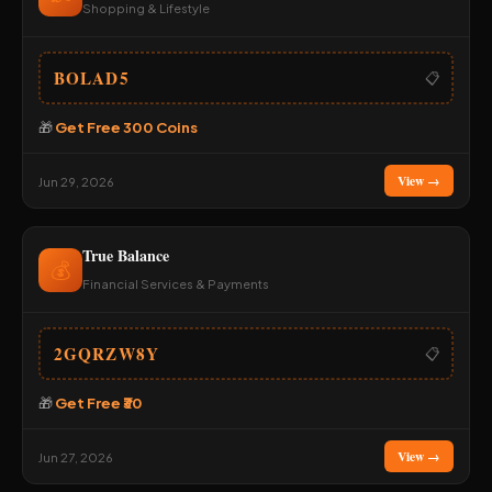
Shopping & Lifestyle
BOLAD5
📋
🎁
Get Free 300 Coins
View →
Jun 29, 2026
True Balance
💰
Financial Services & Payments
2GQRZW8Y
📋
🎁
Get Free ₹30
View →
Jun 27, 2026