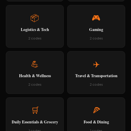
📦
🎮
Logistics & Tech
Gaming
2 codes
2 codes
💪
✈️
Health & Wellness
Travel & Transportation
2 codes
2 codes
🛒
🍕
Daily Essentials & Grocery
Food & Dining
1 codes
1 codes