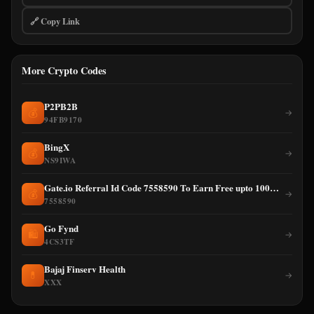
🔗 Copy Link
More Crypto Codes
P2PB2B
💰
→
94FB9170
BingX
💰
→
NS9IWA
Gate.io Referral Id Code 7558590 To Earn Free upto 100% cashback on Trading Fee
💰
→
7558590
Go Fynd
🛍️
→
4CS3TF
Bajaj Finserv Health
💊
→
XXX