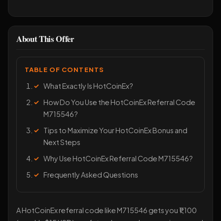
About This Offer
TABLE OF CONTENTS
What Exactly Is HotCoinEx?
How Do You Use the HotCoinEx Referral Code
M715546?
Tips to Maximize Your HotCoinEx Bonus and
Next Steps
Why Use HotCoinEx Referral Code M715546?
Frequently Asked Questions
A HotCoinEx referral code like M715546 gets you ₹1,100