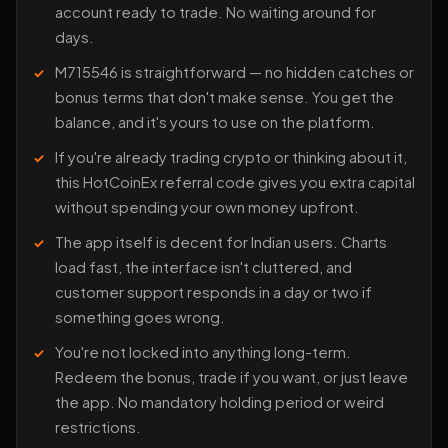
account ready to trade. No waiting around for
days.
M715546 is straightforward — no hidden catches or
bonus terms that don't make sense. You get the
balance, and it's yours to use on the platform.
If you're already trading crypto or thinking about it,
this HotCoinEx referral code gives you extra capital
without spending your own money upfront.
The app itself is decent for Indian users. Charts
load fast, the interface isn't cluttered, and
customer support responds in a day or two if
something goes wrong.
You're not locked into anything long-term.
Redeem the bonus, trade if you want, or just leave
the app. No mandatory holding period or weird
restrictions.