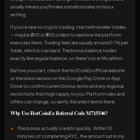
usually means you'll make a small mistake or miss a
setting.
If you're new to crypto trading, start with smaller trades
— maybe ₹200 or ₹500 orders to see how the platform
executes them. Trading fees are usually around 0.1% per
trade, which is standard. The bonus balance trades
exactly like regular balance, so there's no artificial limit.
Before you start, check the HotCoinEx official website
or the latest version on the Google Play Store or App
Store to confirm current bonus terms and any regional
restrictions that might apply to you. Platform rules and
offers can change, so verify the latest terms there.
Why Use HotCoinEx Referral Code M715546?
The bonus actually credits quickly. Within 10
minutes of completing KYC, the amount sat in my