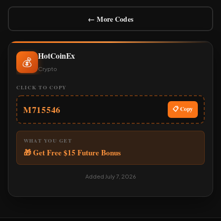
← More Codes
HotCoinEx
💰
Crypto
CLICK TO COPY
M715546
📋 Copy
WHAT YOU GET
🎁 Get Free $15 Future Bonus
Added July 7, 2026