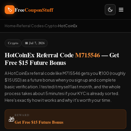
Free
CouponStuff
🏷️
Home
›
Referral Codes
›
Crypto
›
HotCoinEx
Crypto
📅 Jul 7, 2026
HotCoinEx Referral Code
M715546
— Get
Free $15 Future Bonus
A HotCoinEx referral code like M715546 gets you ₹1,100 (roughly
$15 USD) as a future bonus when you sign up and complete
basic verification. I tested it myself last month, and the whole
process takes about 5 minutes if your KYC is already sorted.
Here's exactly how it works and why it's worth your time.
REWARD
🎁
Get Free $15 Future Bonus