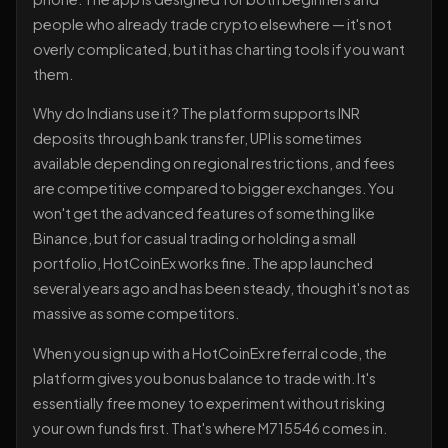
people who already trade crypto elsewhere — it's not
overly complicated, but it has charting tools if you want
them.
Why do Indians use it? The platform supports INR
deposits through bank transfer, UPI is sometimes
available depending on regional restrictions, and fees
are competitive compared to bigger exchanges. You
won't get the advanced features of something like
Binance, but for casual trading or holding a small
portfolio, HotCoinEx works fine. The app launched
several years ago and has been steady, though it's not as
massive as some competitors.
When you sign up with a HotCoinEx referral code, the
platform gives you bonus balance to trade with. It's
essentially free money to experiment without risking
your own funds first. That's where M715546 comes in.