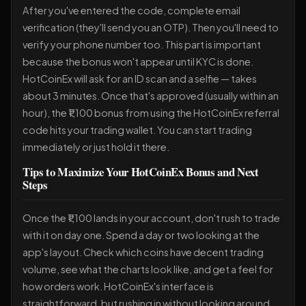
After you've entered the code, complete email
verification (they'll send you an OTP). Then you'll need to
verify your phone number too. This part is important
because the bonus won't appear until KYC is done.
HotCoinEx will ask for an ID scan and a selfie — takes
about 3 minutes. Once that's approved (usually within an
hour), the ₹1,100 bonus from using the HotCoinEx referral
code hits your trading wallet. You can start trading
immediately or just hold it there.
Tips to Maximize Your HotCoinEx Bonus and Next
Steps
Once the ₹1,100 lands in your account, don't rush to trade
with it on day one. Spend a day or two looking at the
app's layout. Check which coins have decent trading
volume, see what the charts look like, and get a feel for
how orders work. HotCoinEx's interface is
straightforward, but rushing in without looking around