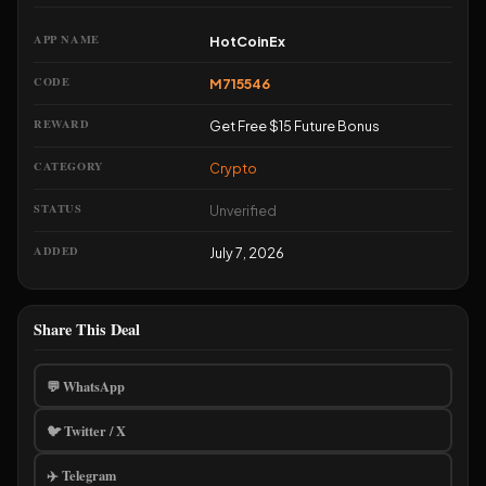
screenshot your confirmation and email support.
APP NAME
HotCoinEx
CODE
M715546
REWARD
Get Free $15 Future Bonus
CATEGORY
Crypto
STATUS
Unverified
ADDED
July 7, 2026
Share This Deal
💬 WhatsApp
🐦 Twitter / X
✈️ Telegram