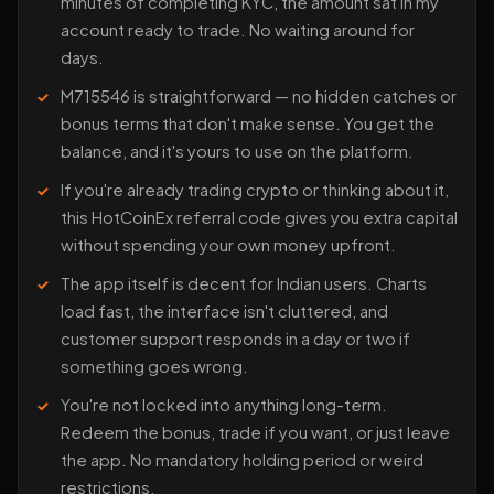
minutes of completing KYC, the amount sat in my
account ready to trade. No waiting around for
days.
M715546 is straightforward — no hidden catches or
bonus terms that don't make sense. You get the
balance, and it's yours to use on the platform.
If you're already trading crypto or thinking about it,
this HotCoinEx referral code gives you extra capital
without spending your own money upfront.
The app itself is decent for Indian users. Charts
load fast, the interface isn't cluttered, and
customer support responds in a day or two if
something goes wrong.
You're not locked into anything long-term.
Redeem the bonus, trade if you want, or just leave
the app. No mandatory holding period or weird
restrictions.