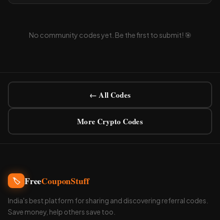
No community codes yet. Be the first to submit! 🎯
← All Codes
More Crypto Codes
Free
CouponStuff
🏷️
India's best platform for sharing and discovering referral codes.
Save money, help others save too.