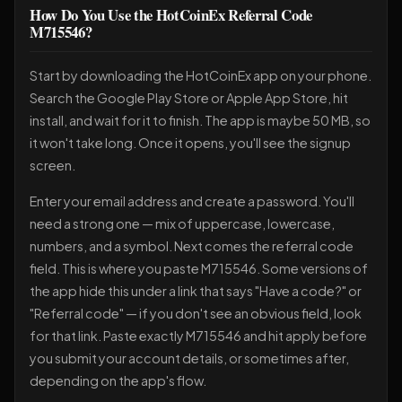
How Do You Use the HotCoinEx Referral Code
M715546?
Start by downloading the HotCoinEx app on your phone.
Search the Google Play Store or Apple App Store, hit
install, and wait for it to finish. The app is maybe 50 MB, so
it won't take long. Once it opens, you'll see the signup
screen.
Enter your email address and create a password. You'll
need a strong one — mix of uppercase, lowercase,
numbers, and a symbol. Next comes the referral code
field. This is where you paste M715546. Some versions of
the app hide this under a link that says "Have a code?" or
"Referral code" — if you don't see an obvious field, look
for that link. Paste exactly M715546 and hit apply before
you submit your account details, or sometimes after,
depending on the app's flow.