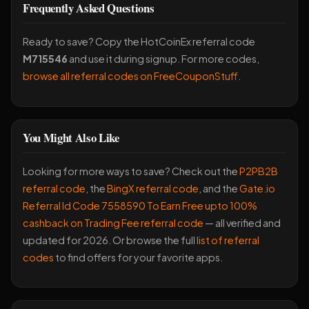
Frequently Asked Questions
Ready to save? Copy the HotCoinEx referral code
M715546
and use it during signup. For more codes,
browse all referral codes on FreeCouponStuff
.
You Might Also Like
Looking for more ways to save? Check out the
P2PB2B
referral code
, the
BingX referral code
, and the
Gate.io
Referral Id Code 7558590 To Earn Free upto 100%
cashback on Trading Fee referral code
— all verified and
updated for 2026. Or browse the full
list of referral
codes
to find offers for your favorite apps.