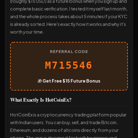
(roughly $15 USD) as a future bonus when you sign up and
complete basic verification. I tested it myself last month,
and the whole process takes about 5 minutes if your KYC
is already sorted. Here's exactly how it works and why it's
worth your time.
REFERRAL CODE
M715546
🎁
Get Free $15 Future Bonus
What Exactly Is HotCoinEx?
HotCoinEx is a cryptocurrency trading platform popular
with Indian users. You can buy, sell, and trade Bitcoin,
Ethereum, and dozens of altcoins directly from your
phone. The app is designed for both beginners and