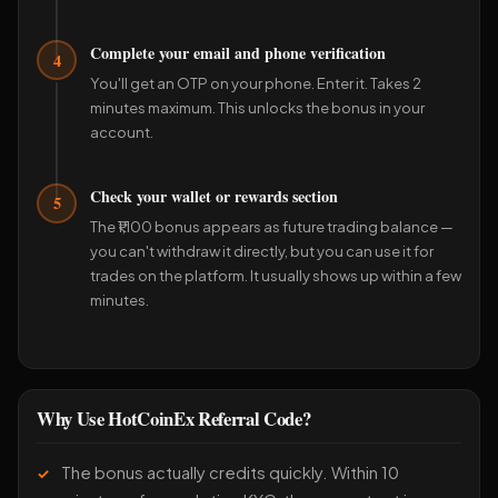
Complete your email and phone verification
4
You'll get an OTP on your phone. Enter it. Takes 2
minutes maximum. This unlocks the bonus in your
account.
Check your wallet or rewards section
5
The ₹1,100 bonus appears as future trading balance —
you can't withdraw it directly, but you can use it for
trades on the platform. It usually shows up within a few
minutes.
Why Use HotCoinEx Referral Code?
The bonus actually credits quickly. Within 10