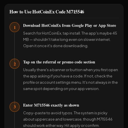
How to Use HotCoinEx Code M715546
Download HotCoinEx from Google Play or App Store
1
Search for HotCoinEx, tap install. The app's maybe 45
MB — shouldn't take long even on slower internet.
Open it once it's done downloading.
Tap on the referral or promo code section
2
Usually there's a banner or button when you first open
the app asking if you have a code. If not, check the
profile or account settings menu. It's not always in the
same spot depending on your app version.
Enter M715546 exactly as shown
3
Copy-paste to avoid typos. The system is picky
about uppercase and lowercase, though M715546
should work either way. Hit apply or confirm.