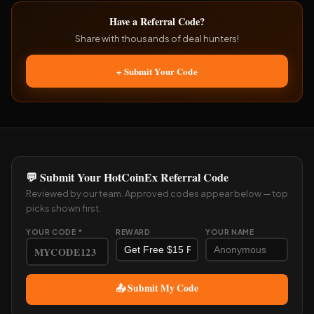
Have a Referral Code?
Share with thousands of deal hunters!
+ Submit Your Code
💬 Submit Your HotCoinEx Referral Code
Reviewed by our team. Approved codes appear below — top
picks shown first.
YOUR CODE *
REWARD
YOUR NAME
📤 Submit My Code