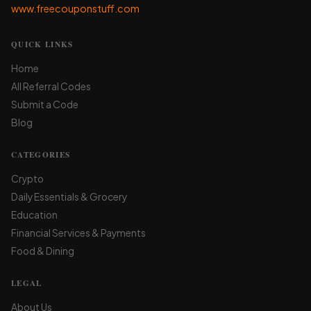
www.freecouponstuff.com
QUICK LINKS
Home
All Referral Codes
Submit a Code
Blog
CATEGORIES
Crypto
Daily Essentials & Grocery
Education
Financial Services & Payments
Food & Dining
LEGAL
About Us