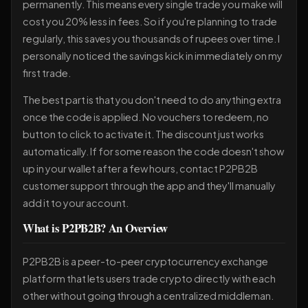
permanently. This means every single trade you make will
cost you 20% less in fees. So if you're planning to trade
regularly, this saves you thousands of rupees over time. I
personally noticed the savings kick in immediately on my
first trade.
The best part is that you don't need to do anything extra
once the code is applied. No vouchers to redeem, no
button to click to activate it. The discount just works
automatically. If for some reason the code doesn't show
up in your wallet after a few hours, contact P2PB2B
customer support through the app and they'll manually
add it to your account.
What is P2PB2B? An Overview
P2PB2B is a peer-to-peer cryptocurrency exchange
platform that lets users trade crypto directly with each
other without going through a centralized middleman.