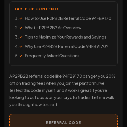
TABLE OF CONTENTS
How to Use P2PB2B Referral Code 94FB9170
What is P2PB2B? An Overview
Tips to Maximize Your Rewards and Savings
Why Use P2PB2B Referral Code 94FB9170?
Frequently Asked Questions
A P2PB2B referral code like 94FB9170 can get you 20%
off on trading fees when you join the platform. I've
tested this code myself, and it works great if you're
looking to cut costs on your crypto trades. Let me walk
you through how to use it.
REFERRAL CODE