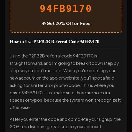
94FB9170
🎁
Get 20% Off on Fees
How to Use P2PB2B Referral Code 94FB9170
Using the P2PB2B referral code 94FB9170 is
straightforward, and I'm going to break it down step by
step so you don't mess up. When you're creating your
new account on the app or website, you'll spot a field
asking for a referral or promo code. This is where you
paste 94FB9170—just make sure there are no extra
spaces or typos, because the system won't recognize it
otherwise.
After you enter the code and complete your signup, the
20% fee discount gets linked to your account