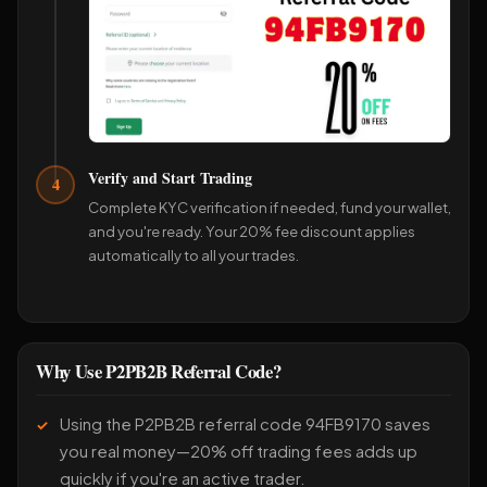
Verify and Start Trading
4
Complete KYC verification if needed, fund your wallet,
and you're ready. Your 20% fee discount applies
automatically to all your trades.
Why Use P2PB2B Referral Code?
Using the P2PB2B referral code 94FB9170 saves
you real money—20% off trading fees adds up
quickly if you're an active trader.