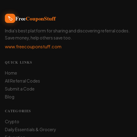
Free
CouponStuff
🏷️
India's best platform for sharing and discovering referral codes.
Save money, help others save too.
www.freecouponstuff.com
QUICK LINKS
Home
All Referral Codes
Submit a Code
Blog
CATEGORIES
Crypto
Daily Essentials & Grocery