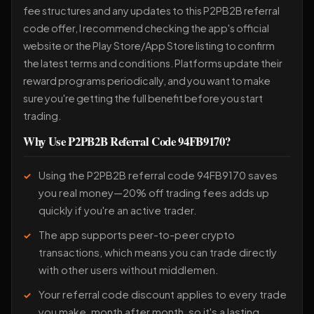
fee structures and any updates to this P2PB2B referral
code offer, I recommend checking the app's official
website or the Play Store/App Store listing to confirm
the latest terms and conditions. Platforms update their
reward programs periodically, and you want to make
sure you're getting the full benefit before you start
trading.
Why Use P2PB2B Referral Code 94FB9170?
Using the P2PB2B referral code 94FB9170 saves
you real money—20% off trading fees adds up
quickly if you're an active trader.
The app supports peer-to-peer crypto
transactions, which means you can trade directly
with other users without middlemen.
Your referral code discount applies to every trade
you make, month after month, so it's a lasting