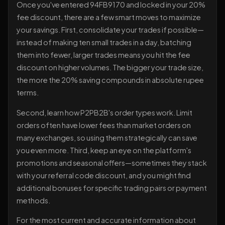
Once you've entered 94FB9170 and locked in your 20%
fee discount, there are a few smart moves to maximize
your savings. First, consolidate your trades if possible—
instead of making ten small trades in a day, batching
them into fewer, larger trades means you hit the fee
discount on higher volumes. The bigger your trade size,
the more the 20% saving compounds in absolute rupee
terms.
Second, learn how P2PB2B's order types work. Limit
orders often have lower fees than market orders on
many exchanges, so using them strategically can save
you even more. Third, keep an eye on the platform's
promotions and seasonal offers—sometimes they stack
with your referral code discount, and you might find
additional bonuses for specific trading pairs or payment
methods.
For the most current and accurate information about