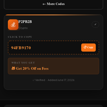
← More Codes
P2PB2B
💰
✓
Crypto
CLICK TO COPY
94FB9170
📋 Copy
WHAT YOU GET
🎁 Get 20% Off on Fees
✅ Verified · Added June 17, 2026