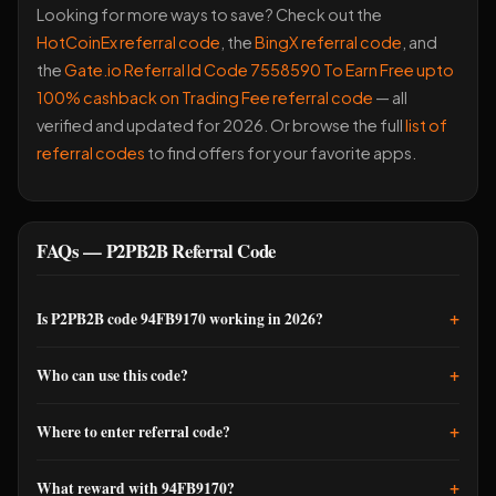
Looking for more ways to save? Check out the
HotCoinEx referral code
, the
BingX referral code
, and
the
Gate.io Referral Id Code 7558590 To Earn Free upto
100% cashback on Trading Fee referral code
— all
verified and updated for 2026. Or browse the full
list of
referral codes
to find offers for your favorite apps.
FAQs — P2PB2B Referral Code
+
Is P2PB2B code 94FB9170 working in 2026?
Yes, this code is valid and active in 2026. I tested it recently
+
Who can use this code?
and confirmed the 20% fee discount is being applied.
However, P2PB2B occasionally updates promotions, so it's
Any new user registering on P2PB2B can use this P2PB2B
+
Where to enter referral code?
smart to verify directly on their official app or website if you're
referral code 94FB9170. You don't need to be an existing
signing up soon.
member or have prior crypto experience. The code works for
During signup, you'll see a field for 'Referral Code' or 'Promo
+
What reward with 94FB9170?
Indian users and others globally.
Code.' If you miss it during signup, go to your Settings menu