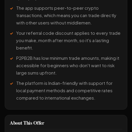
The app supports peer-to-peer crypto
transactions, which means you can trade directly
with other users without middlemen.
Your referral code discount applies to every trade
you make, month after month, so it's a lasting
benefit.
P2PB2B has low minimum trade amounts, making it
accessible for beginners who don't want to risk
large sums upfront.
The platform is Indian-friendly with support for
local payment methods and competitive rates
compared to international exchanges.
About This Offer