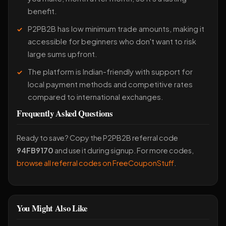
benefit.
P2PB2B has low minimum trade amounts, making it
accessible for beginners who don't want to risk
large sums upfront.
The platform is Indian-friendly with support for
local payment methods and competitive rates
compared to international exchanges.
Frequently Asked Questions
Ready to save? Copy the P2PB2B referral code
94FB9170
and use it during signup. For more codes,
browse all referral codes on FreeCouponStuff
.
You Might Also Like