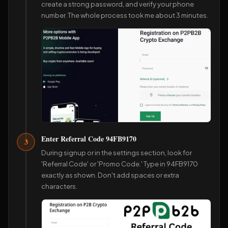
create a strong password, and verify your phone
number. The whole process took me about 3 minutes.
Enter Referral Code 94FB9170
3
During signup or in the settings section, look for
'Referral Code' or 'Promo Code.' Type in 94FB9170
exactly as shown. Don't add spaces or extra
characters.