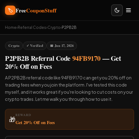
Free
CouponStuff
🏷️
Home
›
Referral Codes
›
Crypto
›
P2PB2B
Crypto
✓ Verified
📅 Jun 17, 2026
P2PB2B Referral Code
94FB9170
— Get
20% Off on Fees
A P2PB2B referral code like 94FB9170 can get you 20% off on
trading fees when you join the platform. I've tested this code
myself, and it works great if you're looking to cut costs on your
crypto trades. Let me walk you through how to use it.
REWARD
🎁
Get 20% Off on Fees