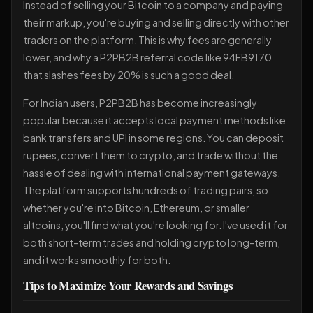
Instead of selling your Bitcoin to a company and paying
their markup, you're buying and selling directly with other
traders on the platform. This is why fees are generally
lower, and why a P2PB2B referral code like 94FB9170
that slashes fees by 20% is such a good deal.
For Indian users, P2PB2B has become increasingly
popular because it accepts local payment methods like
bank transfers and UPI in some regions. You can deposit
rupees, convert them to crypto, and trade without the
hassle of dealing with international payment gateways.
The platform supports hundreds of trading pairs, so
whether you're into Bitcoin, Ethereum, or smaller
altcoins, you'll find what you're looking for. I've used it for
both short-term trades and holding crypto long-term,
and it works smoothly for both.
Tips to Maximize Your Rewards and Savings