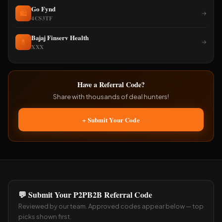
Go Fynd
🛍️
→
4CS3TF
Bajaj Finserv Health
💊
→
XXX
Have a Referral Code?
Share with thousands of deal hunters!
+ Submit Your Code
💬 Submit Your P2PB2B Referral Code
Reviewed by our team. Approved codes appear below — top
picks shown first.