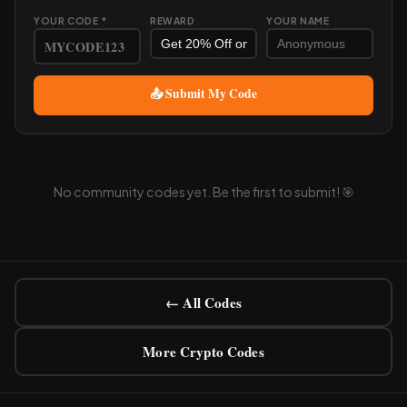
YOUR CODE *
REWARD
YOUR NAME
📤 Submit My Code
No community codes yet. Be the first to submit! 🎯
← All Codes
More Crypto Codes