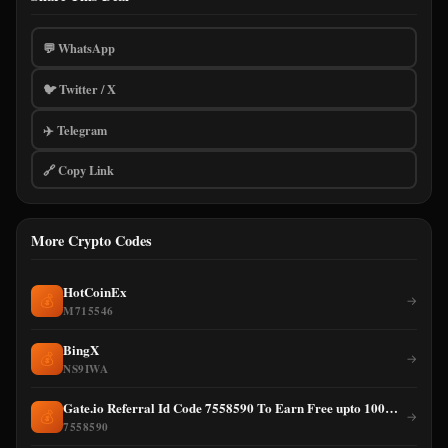
💬 WhatsApp
🐦 Twitter / X
✈️ Telegram
🔗 Copy Link
More Crypto Codes
HotCoinEx
💰
→
M715546
BingX
💰
→
NS9IWA
Gate.io Referral Id Code 7558590 To Earn Free upto 100% cashback on Trading Fee
💰
→
7558590