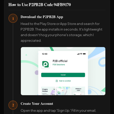
How to Use P2PB2B Code 94FB9170
Download the P2PB2B App
1
Head to the Play Store or App Store and search for
P2PB2B. The app installs in seconds. It's lightweight
and doesn't hog your phone's storage, which I
appreciated.
Create Your Account
2
Open the app and tap 'Sign Up.' Fill in your email,