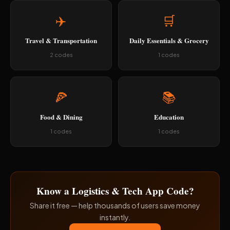
✈️
🛒
Travel & Transportation
Daily Essentials & Grocery
2 codes
1 codes
🍕
📚
Food & Dining
Education
1 codes
1 codes
Know a Logistics & Tech App Code?
Share it free — help thousands of users save money
instantly.