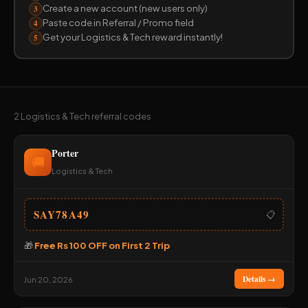
Create a new account (new users only)
3
Paste code in Referral / Promo field
4
Get your Logistics & Tech reward instantly!
5
2 Logistics & Tech referral codes
Porter
🚚
Logistics & Tech
SAY78A49
📋
🎁
Free Rs 100 OFF on First 2 Trip
Details →
Jun 20, 2026