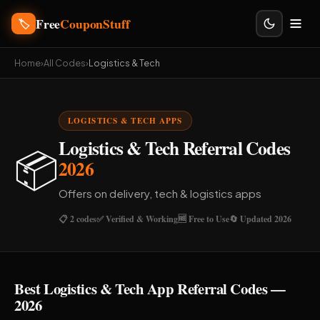
Free
CouponStuff
🏷️
Home
›
All Codes
›
Logistics & Tech
LOGISTICS & TECH APPS
Logistics & Tech Referral Codes
📦
2026
Offers on delivery, tech & logistics apps
📋 2 codes
✅ Verified & Working
🆓 Free to Use
🔄 Updated 2026
Best Logistics & Tech App Referral Codes —
2026