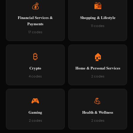
💰
🛍️
Financial Services &
Shopping & Lifestyle
Payments
11 codes
17 codes
₿
🏠
Crypto
Home & Personal Services
4 codes
2 codes
🎮
💪
Gaming
Health & Wellness
2 codes
2 codes