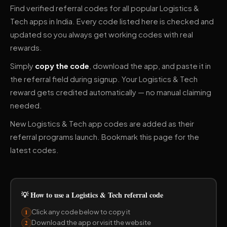
Find verified referral codes for all popular Logistics &
Tech apps in India. Every code listed here is checked and
updated so you always get working codes with real
rewards.
Simply
copy the code
, download the app, and paste it in
the referral field during signup. Your Logistics & Tech
reward gets credited automatically — no manual claiming
needed.
New Logistics & Tech app codes are added as their
referral programs launch. Bookmark this page for the
latest codes.
💡 How to use a Logistics & Tech referral code
Click any code below to copy it
1
Download the app or visit the website
2