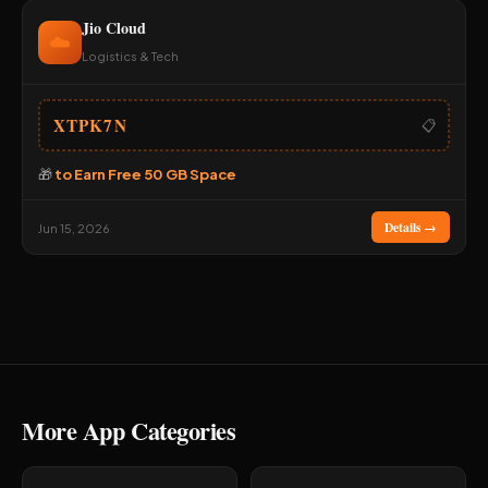
Jio Cloud
☁️
Logistics & Tech
XTPK7N
📋
🎁
to Earn Free 50 GB Space
Details →
Jun 15, 2026
More App Categories