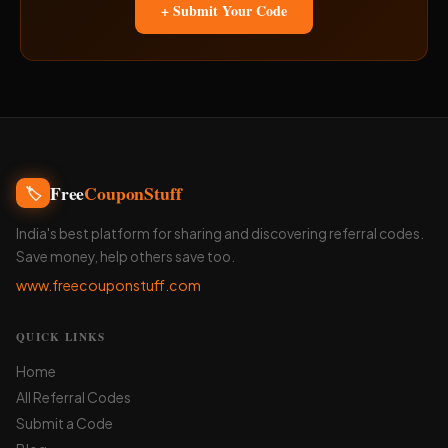
+ Submit Your Code
Free
CouponStuff
🏷️
India's best platform for sharing and discovering referral codes.
Save money, help others save too.
www.freecouponstuff.com
QUICK LINKS
Home
All Referral Codes
Submit a Code