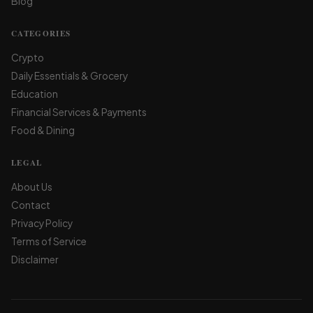
Blog
CATEGORIES
Crypto
Daily Essentials & Grocery
Education
Financial Services & Payments
Food & Dining
LEGAL
About Us
Contact
Privacy Policy
Terms of Service
Disclaimer