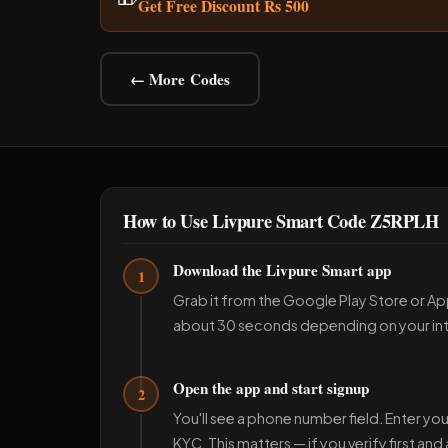
Get Free Discount Rs 500
← More Codes
How to Use Livpure Smart Code Z5RPLH
Download the Livpure Smart app
1
Grab it from the Google Play Store or App
about 30 seconds depending on your in
Open the app and start signup
2
You'll see a phone number field. Enter 
KYC. This matters — if you verify first an