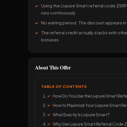
Using the Livpure Smart referral code Z5RPL
runs continuously.
No waiting period. The discount appears in
The referral credit actually stacks with ot
bonuses.
About This Offer
TABLE OF CONTENTS
How Do You Use the Livpure Smart Ref
How to Maximize Your Livpure Smart Re
What Exactly Is Livpure Smart?
Why Use Livpure Smart Referral Code