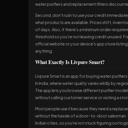
water purifiers and replacement filters discount
Second, don't rush to use your credit immediately
what products are available. Prices shift, inven
of days. Also, if there's a minimum order require
threshold so you're not leaving credit unused. Fo
official website or your device's app store listing
anything.
What Exactly Is Livpure Smart?
Livpure Smart is an app for buying water purifier
In India, where water quality varies wildly by reg
The app lets you browse different purifier model
without calling customer service or visiting a stor
Most people use it because they need a replacemen
without the hassle of a door-to-door salesman. T
Indian cities, so you're not stuck figuring out lo