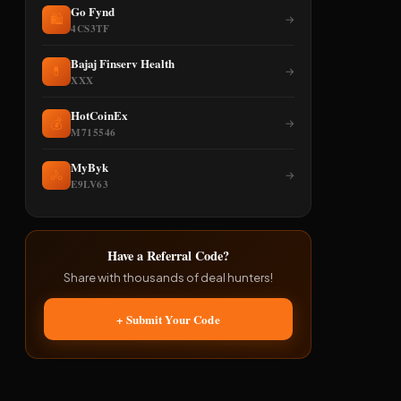
Go Fynd
🛍️
→
4CS3TF
Bajaj Finserv Health
💊
→
XXX
HotCoinEx
💰
→
M715546
MyByk
🚴
→
E9LV63
Have a Referral Code?
Share with thousands of deal hunters!
+ Submit Your Code