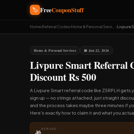
Free
CouponStuff
🏷️
Home
›
Referral Codes
›
Home & Personal Services
›
Livpure 
Home & Personal Services
📅 Jun 22, 2026
Livpure Smart Referral
Discount Rs 500
A Livpure Smart referral code like Z5RPLH gets y
sign up — no strings attached, just straight discou
and the process takes maybe three minutes if yo
Here's exactly how to claim it and what you actual
REWARD
🎁