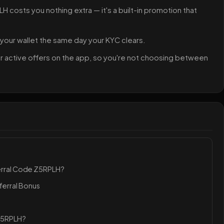
H costs you nothing extra — it's a built-in promotion that
 your wallet the same day your KYC clears.
her active offers on the app, so you're not choosing between
erral Code Z5RPLH?
ferral Bonus
 Z5RPLH?