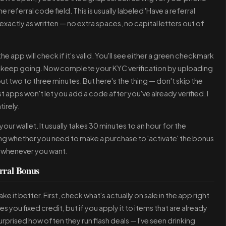
referral code field. This is usually labeled 'Have a referral
exactly as written — no extra spaces, no capital letters out of
e app will check if it's valid. You'll see either a green checkmark
en, keep going. Now complete your KYC verification by uploading
ut two to three minutes. But here's the thing — don't skip the
t apps won't let you add a code after you've already verified. I
irely.
our wallet. It usually takes 30 minutes to an hour for the
ing whether you need to make a purchase to 'activate' the bonus
it whenever you want.
rral Bonus
e it better. First, check what's actually on sale in the app right
 you fixed credit, but if you apply it to items that are already
rprised how often they run flash deals — I've seen drinking