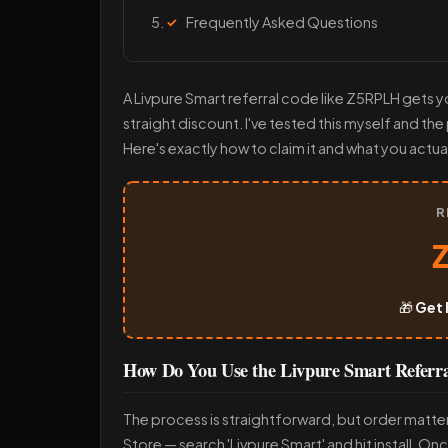
Frequently Asked Questions
A Livpure Smart referral code like Z5RPLH gets yo
straight discount. I've tested this myself and th
Here's exactly how to claim it and what you actual
R
🎁
Get 
How Do You Use the Livpure Smart Refer
The process is straightforward, but order matte
Store — search 'Livpure Smart' and hit install. On