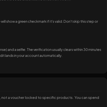
ll show a green checkmark if it's valid. Don't skip this step or
nse) and a selfie. The verification usually clears within 30 minutes
it lands in your account automatically.
ey, not a voucher locked to specific products. You can spend