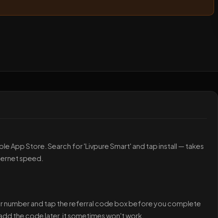
le App Store. Search for 'Livpure Smart' and tap install — takes
ternet speed.
your number and tap the referral code box before you complete
d add the code later, it sometimes won't work.