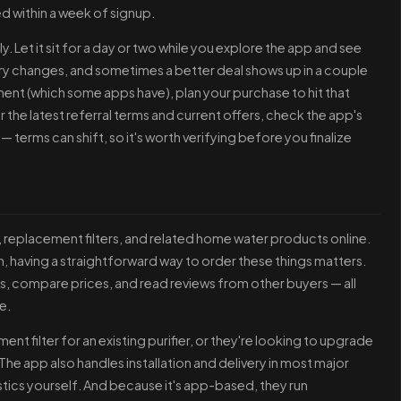
ed within a week of signup.
. Let it sit for a day or two while you explore the app and see
tory changes, and sometimes a better deal shows up in a couple
ment (which some apps have), plan your purchase to hit that
r the latest referral terms and current offers, check the app's
 — terms can shift, so it's worth verifying before you finalize
s, replacement filters, and related home water products online.
ion, having a straightforward way to order these things matters.
s, compare prices, and read reviews from other buyers — all
e.
t filter for an existing purifier, or they're looking to upgrade
he app also handles installation and delivery in most major
gistics yourself. And because it's app-based, they run