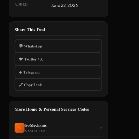
ADDED
June 22, 2026
Share This Deal
💬 WhatsApp
🐦 Twitter / X
✈️ Telegram
🔗 Copy Link
More Home & Personal Services Codes
GoMechanic
🔧
→
AAMECFAN