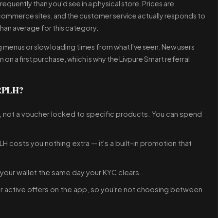
quently than you'd see in a physical store. Prices are
commerce sites, and the customer service actually responds to
than average for this category.
ng menus or slow loading times from what I've seen. New users
n on a first purchase, which is why the Livpure Smart referral
5RPLH?
ey, not a voucher locked to specific products. You can spend
H costs you nothing extra — it's a built-in promotion that
 your wallet the same day your KYC clears.
her active offers on the app, so you're not choosing between