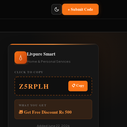
+ Submit Code
Livpure Smart
💧
Home & Personal Services
CLICK TO COPY
Z5RPLH
📋 Copy
WHAT YOU GET
🎁 Get Free Discount Rs 500
Added June 22, 2026