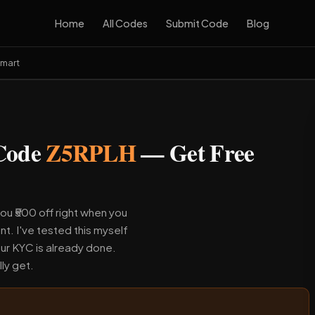
Home
All Codes
Submit Code
Blog
Smart
 Code
Z5RPLH
— Get Free
ou ₹500 off right when you
nt. I've tested this myself
ur KYC is already done.
ly get.