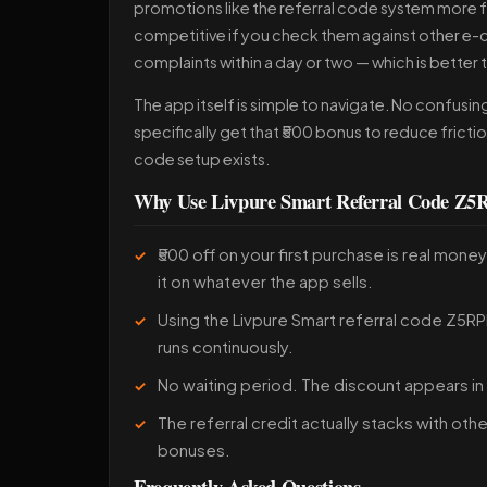
promotions like the referral code system more fre
competitive if you check them against other e-
complaints within a day or two — which is better 
The app itself is simple to navigate. No confusi
specifically get that ₹500 bonus to reduce frictio
code setup exists.
Why Use Livpure Smart Referral Code Z
₹500 off on your first purchase is real mon
it on whatever the app sells.
Using the Livpure Smart referral code Z5RPL
runs continuously.
No waiting period. The discount appears in
The referral credit actually stacks with ot
bonuses.
Frequently Asked Questions