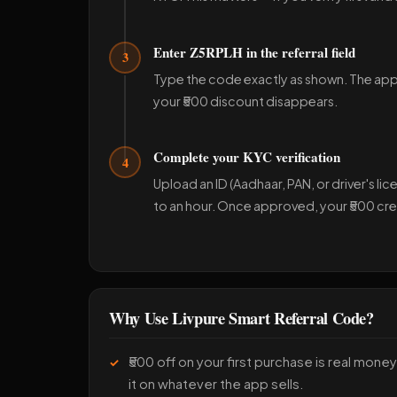
Enter Z5RPLH in the referral field
3
Type the code exactly as shown. The app wi
your ₹500 discount disappears.
Complete your KYC verification
4
Upload an ID (Aadhaar, PAN, or driver's lice
to an hour. Once approved, your ₹500 cred
Why Use Livpure Smart Referral Code?
₹500 off on your first purchase is real mon
it on whatever the app sells.