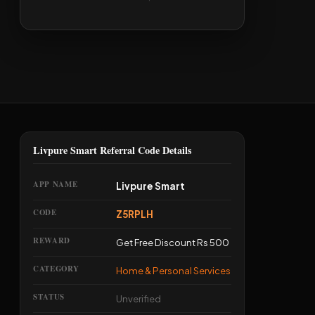
Livpure Smart Referral Code Details
APP NAME
Livpure Smart
CODE
Z5RPLH
REWARD
Get Free Discount Rs 500
CATEGORY
Home & Personal Services
STATUS
Unverified