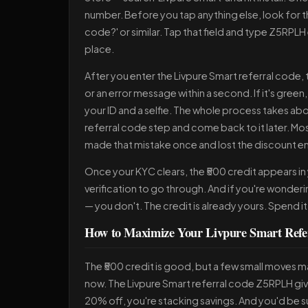
number. Before you tap anything else, look for the 
code?' or similar. Tap that field and type Z5RPLH 
place.
After you enter the Livpure Smart referral code, th
or an error message within a second. If it's gre
your ID and a selfie. The whole process takes abo
referral code step and come back to it later. Mos
made that mistake once and lost the discount ent
Once your KYC clears, the ₹500 credit appears in y
verification to go through. And if you're wonder
— you don't. The credit is already yours. Spend 
How to Maximize Your Livpure Smart Refe
The ₹500 credit is good, but a few small moves mak
now. The Livpure Smart referral code Z5RPLH gives
20% off, you're stacking savings. And you'd be su