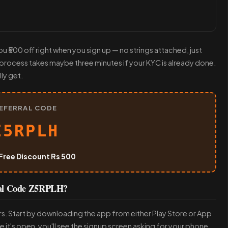
u ₹500 off right when you sign up — no strings attached, just
e process takes maybe three minutes if your KYC is already done.
ly get.
EFERRAL CODE
Z5RPLH
Free Discount Rs 500
ral Code Z5RPLH?
rs. Start by downloading the app from either Play Store or App
ce it's open, you'll see the signup screen asking for your phone