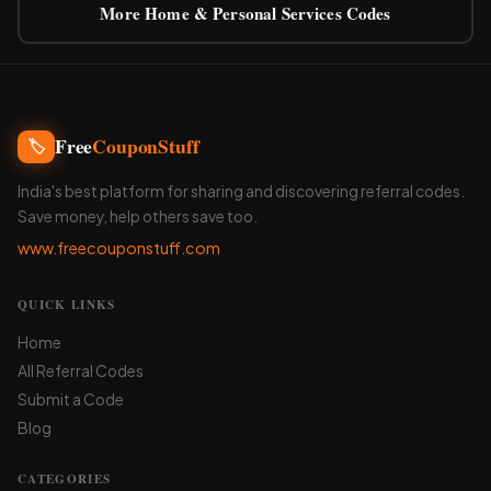
More Home & Personal Services Codes
Free
CouponStuff
🏷️
India's best platform for sharing and discovering referral codes.
Save money, help others save too.
www.freecouponstuff.com
QUICK LINKS
Home
All Referral Codes
Submit a Code
Blog
CATEGORIES