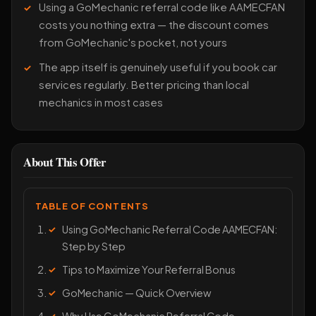
Using a GoMechanic referral code like AAMECFAN
costs you nothing extra — the discount comes
from GoMechanic's pocket, not yours
The app itself is genuinely useful if you book car
services regularly. Better pricing than local
mechanics in most cases
About This Offer
TABLE OF CONTENTS
Using GoMechanic Referral Code AAMECFAN:
Step by Step
Tips to Maximize Your Referral Bonus
GoMechanic — Quick Overview
Why Use GoMechanic Referral Code