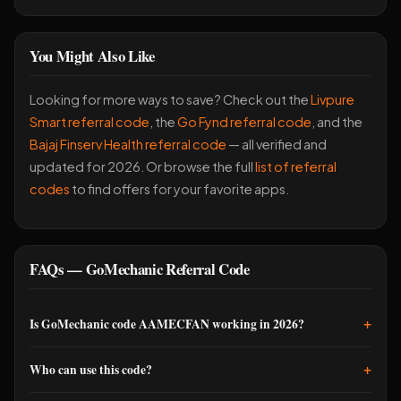
You Might Also Like
Looking for more ways to save? Check out the
Livpure
Smart referral code
, the
Go Fynd referral code
, and the
Bajaj Finserv Health referral code
— all verified and
updated for 2026. Or browse the full
list of referral
codes
to find offers for your favorite apps.
FAQs — GoMechanic Referral Code
+
Is GoMechanic code AAMECFAN working in 2026?
Yes, as of early 2026 this code is live and active.
+
Who can use this code?
GoMechanic's referral program runs continuously, though
bonus amounts can change. Always confirm the current