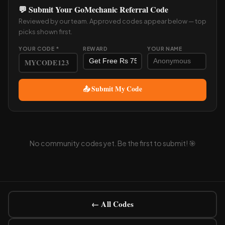
💬 Submit Your GoMechanic Referral Code
Reviewed by our team. Approved codes appear below — top
picks shown first.
YOUR CODE *
REWARD
YOUR NAME
📤 Submit My Code
No community codes yet. Be the first to submit! 🎯
← All Codes