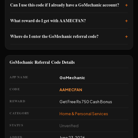
Any new user in India who hasn't used GoMechanic before. If
+
Can I use this code if I already have a GoMechanic account?
reward amount on the app before entering the code.
you already have an account, you can't use a referral code for
the bonus — only fresh signups qualify.
Unfortunately no. Referral codes only work for brand new
+
What reward do I get with AAMECFAN?
users. If you've already signed up, the code won't add the
bonus to your account.
You get ₹750 as a cash bonus in your GoMechanic wallet. You
+
Where do I enter the GoMechanic referral code?
can spend this on any car service booked through the app —
no expiry date that I could find, though terms can shift.
During signup or in your account's 'Referral' or 'Promo Code'
section. Some users see it as a popup right after creating their
account. If you miss it during signup, go to Settings > Refer &
GoMechanic Referral Code Details
Earn and paste the code there.
APP NAME
GoMechanic
CODE
AAMECFAN
REWARD
Get Free Rs 750 Cash Bonus
CATEGORY
Home & Personal Services
STATUS
Unverified
ADDED
June 23, 2026