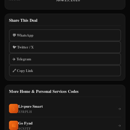
Share This Deal
💬 WhatsApp
🐦 Twitter / X
✈️ Telegram
🔗 Copy Link
More Home & Personal Services Codes
Livpure Smart
💧
→
Z5RPLH
Go Fynd
🛍️
→
4CS3TF