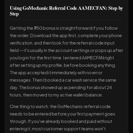
Using GoMechanic Referral Code AAMECFAN: Step by
Step
Getting the ₹750 bonus is straightforward if you follow
the order. Download the app first, complete your phone
verification, and then look for the referral code input
field — it's usually in the account settings or pops up after
you log in for the first time. I entered AAMECFAN right
after setting up my profile, before booking anything.
The app accepted it immediately with no error
messages. Then I booked a car wash service the same
day. The bonus showed up as pending for about 24
hours, then moved to my active wallet balance.
One thing to watch: the GoMechanic referral code
needs to be entered before your first payment goes
through. If you've already booked and paid without
entering it, most customer support teams won't