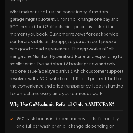
What makes it useful is the consistency. A random
garage might quote ₹500 for an oil change one day and
₹700 the next, but GoMechanic's pricing is locked the
moment you book. Customer reviews for each service
center are visible on the app, so you can see if people
had good or bad experiences. The app works in Delhi,
Bangalore, Mumbai, Hyderabad, Pune, and expanding to
smaller cities. I've had about 6 bookings now and only
had one issue (a delayed arrival), which customer support
resolved with a ₹200 wallet credit. It's not perfect, but for
the convenience and price transparency, it beats hunting
for a mechanic every time your car needs work.
Why Use GoMechanic Referral Code AAMECFAN?
₹750 cash bonus is decent money — that's roughly
one full car wash or an oil change depending on