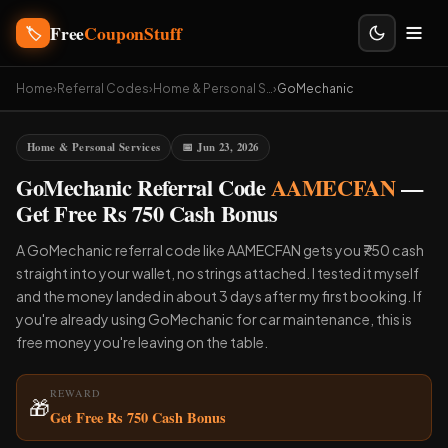
Free
CouponStuff
🏷️
Home
›
Referral Codes
›
Home & Personal Services
›
GoMechanic
Home & Personal Services
📅 Jun 23, 2026
GoMechanic Referral Code
AAMECFAN
—
Get Free Rs 750 Cash Bonus
A GoMechanic referral code like AAMECFAN gets you ₹750 cash
straight into your wallet, no strings attached. I tested it myself
and the money landed in about 3 days after my first booking. If
you're already using GoMechanic for car maintenance, this is
free money you're leaving on the table.
REWARD
🎁
Get Free Rs 750 Cash Bonus