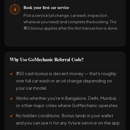
Book your first car service
4
Pick a service (oil change, car wash, inspection,
whatever you need) and complete the booking. The
₹750 bonus applies after this first transaction is done.
Why Use GoMechanic Referral Code?
₹750 cash bonus is decent money — that's roughly
one full car wash or an oil change depending on
your car model
Works whether you're in Bangalore, Delhi, Mumbai,
or other major cities where GoMechanic operates
No hidden conditions. Bonus lands in your wallet
and you can use it for any future service on the app