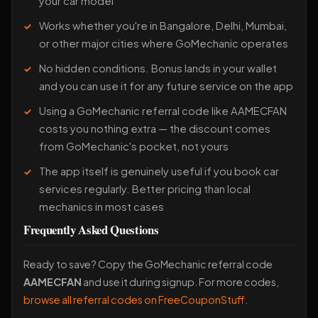
your car model
Works whether you're in Bangalore, Delhi, Mumbai,
or other major cities where GoMechanic operates
No hidden conditions. Bonus lands in your wallet
and you can use it for any future service on the app
Using a GoMechanic referral code like AAMECFAN
costs you nothing extra — the discount comes
from GoMechanic's pocket, not yours
The app itself is genuinely useful if you book car
services regularly. Better pricing than local
mechanics in most cases
Frequently Asked Questions
Ready to save? Copy the GoMechanic referral code
AAMECFAN
and use it during signup. For more codes,
browse all referral codes on FreeCouponStuff
.