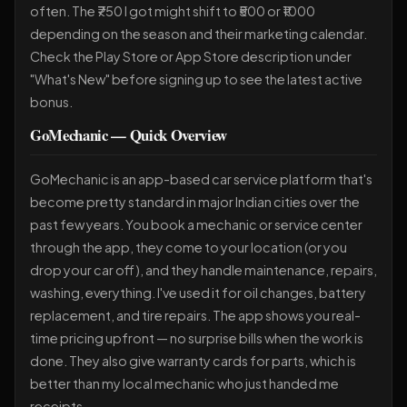
often. The ₹750 I got might shift to ₹500 or ₹1000
depending on the season and their marketing calendar.
Check the Play Store or App Store description under
"What's New" before signing up to see the latest active
bonus.
GoMechanic — Quick Overview
GoMechanic is an app-based car service platform that's
become pretty standard in major Indian cities over the
past few years. You book a mechanic or service center
through the app, they come to your location (or you
drop your car off), and they handle maintenance, repairs,
washing, everything. I've used it for oil changes, battery
replacement, and tire repairs. The app shows you real-
time pricing upfront — no surprise bills when the work is
done. They also give warranty cards for parts, which is
better than my local mechanic who just handed me
receipts.