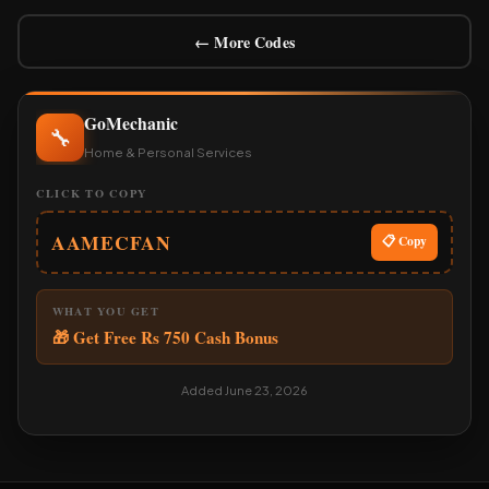
← More Codes
GoMechanic
🔧
Home & Personal Services
CLICK TO COPY
AAMECFAN
📋 Copy
WHAT YOU GET
🎁 Get Free Rs 750 Cash Bonus
Added June 23, 2026