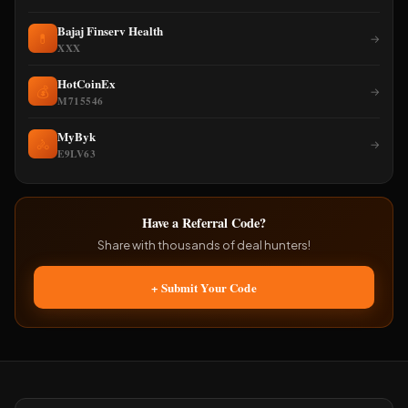
Bajaj Finserv Health
💊
→
XXX
HotCoinEx
💰
→
M715546
MyByk
🚴
→
E9LV63
Have a Referral Code?
Share with thousands of deal hunters!
+ Submit Your Code