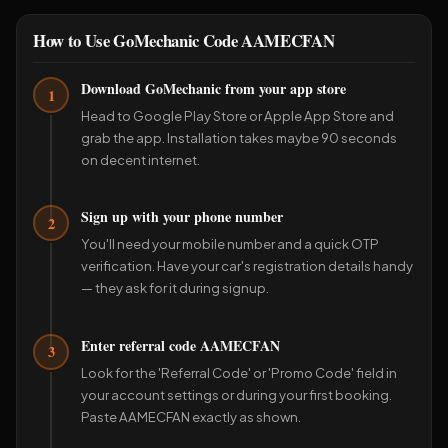
How to Use GoMechanic Code AAMECFAN
Download GoMechanic from your app store
1
Head to Google Play Store or Apple App Store and
grab the app. Installation takes maybe 90 seconds
on decent internet.
Sign up with your phone number
2
You'll need your mobile number and a quick OTP
verification. Have your car's registration details handy
— they ask for it during signup.
Enter referral code AAMECFAN
3
Look for the 'Referral Code' or 'Promo Code' field in
your account settings or during your first booking.
Paste AAMECFAN exactly as shown.