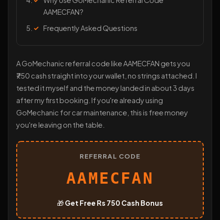
AAMECFAN?
Frequently Asked Questions
A GoMechanic referral code like AAMECFAN gets you
₹750 cash straight into your wallet, no strings attached. I
tested it myself and the money landed in about 3 days
after my first booking. If you're already using
GoMechanic for car maintenance, this is free money
you're leaving on the table.
REFERRAL CODE
AAMECFAN
🎁
Get Free Rs 750 Cash Bonus