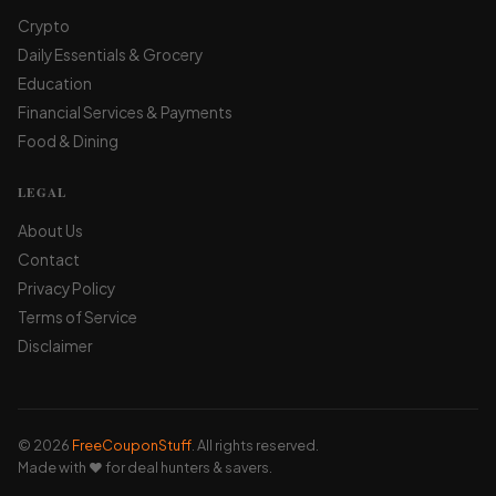
Crypto
Daily Essentials & Grocery
Education
Financial Services & Payments
Food & Dining
LEGAL
About Us
Contact
Privacy Policy
Terms of Service
Disclaimer
© 2026
FreeCouponStuff
. All rights reserved.
Made with ❤️ for deal hunters & savers.