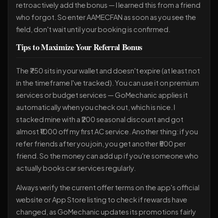
retroactively add the bonus — I learned this from a friend
who forgot. So enter AAMECFAN as soon as you see the
field, don't wait until your booking is confirmed.
Tips to Maximize Your Referral Bonus
The ₹750 sits in your wallet and doesn't expire (at least not
in the timeframe I've tracked). You can use it on premium
services or budget services — GoMechanic applies it
automatically when you check out, which is nice. I
stacked mine with a ₹200 seasonal discount and got
almost ₹1000 off my first AC service. Another thing: if you
refer friends after you join, you get another ₹500 per
friend. So the money can add up if you're someone who
actually books car services regularly.
Always verify the current offer terms on the app's official
website or App Store listing to check if rewards have
changed, as GoMechanic updates its promotions fairly