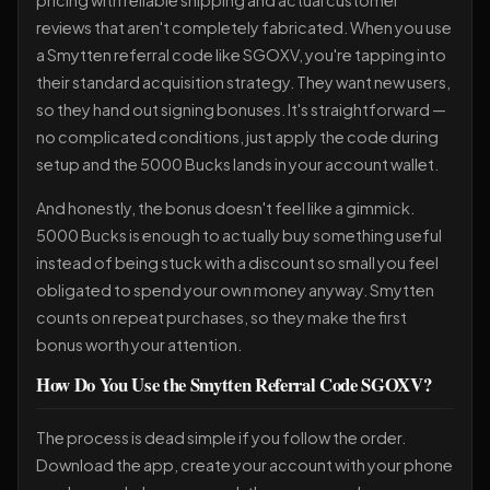
pricing with reliable shipping and actual customer
reviews that aren't completely fabricated. When you use
a Smytten referral code like SGOXV, you're tapping into
their standard acquisition strategy. They want new users,
so they hand out signing bonuses. It's straightforward —
no complicated conditions, just apply the code during
setup and the 5000 Bucks lands in your account wallet.
And honestly, the bonus doesn't feel like a gimmick.
5000 Bucks is enough to actually buy something useful
instead of being stuck with a discount so small you feel
obligated to spend your own money anyway. Smytten
counts on repeat purchases, so they make the first
bonus worth your attention.
How Do You Use the Smytten Referral Code SGOXV?
The process is dead simple if you follow the order.
Download the app, create your account with your phone