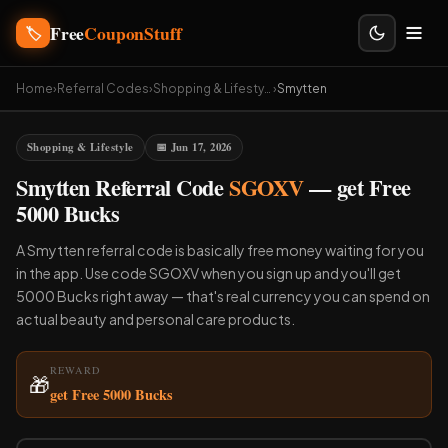
Free
CouponStuff
🏷️
Home
›
Referral Codes
›
Shopping & Lifestyle
›
Smytten
Shopping & Lifestyle
📅 Jun 17, 2026
Smytten Referral Code
SGOXV
— get Free
5000 Bucks
A Smytten referral code is basically free money waiting for you
in the app. Use code SGOXV when you sign up and you'll get
5000 Bucks right away — that's real currency you can spend on
actual beauty and personal care products.
REWARD
🎁
get Free 5000 Bucks