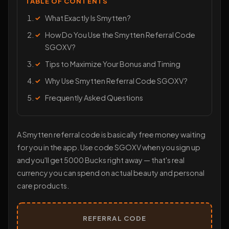
TABLE OF CONTENTS
What Exactly Is Smytten?
How Do You Use the Smytten Referral Code
SGOXV?
Tips to Maximize Your Bonus and Timing
Why Use Smytten Referral Code SGOXV?
Frequently Asked Questions
A Smytten referral code is basically free money waiting
for you in the app. Use code SGOXV when you sign up
and you'll get 5000 Bucks right away — that's real
currency you can spend on actual beauty and personal
care products.
REFERRAL CODE