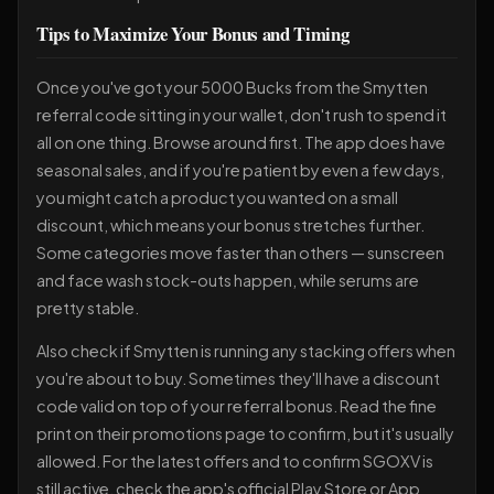
Tips to Maximize Your Bonus and Timing
Once you've got your 5000 Bucks from the Smytten
referral code sitting in your wallet, don't rush to spend it
all on one thing. Browse around first. The app does have
seasonal sales, and if you're patient by even a few days,
you might catch a product you wanted on a small
discount, which means your bonus stretches further.
Some categories move faster than others — sunscreen
and face wash stock-outs happen, while serums are
pretty stable.
Also check if Smytten is running any stacking offers when
you're about to buy. Sometimes they'll have a discount
code valid on top of your referral bonus. Read the fine
print on their promotions page to confirm, but it's usually
allowed. For the latest offers and to confirm SGOXV is
still active, check the app's official Play Store or App