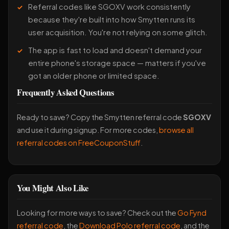
Referral codes like SGOXV work consistently
because they're built into how Smytten runs its
user acquisition. You're not relying on some glitch.
The app is fast to load and doesn't demand your
entire phone's storage space — matters if you've
got an older phone or limited space.
Frequently Asked Questions
Ready to save? Copy the Smytten referral code
SGOXV
and use it during signup. For more codes,
browse all
referral codes on FreeCouponStuff
.
You Might Also Like
Looking for more ways to save? Check out the
Go Fynd
referral code
, the
Download Polo referral code
, and the