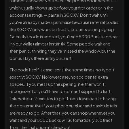
number, and when you reach the promo code screen —
which usually shows up before your first order or in the
account settings — paste in SGOXV. Don't wait until
you've already made a purchase because referral codes
like SGOXV only work on fresh accounts during signup.
Once the code is applied, you'll see 5000 Bucks appear
in your wallet almost instantly. Some people wait and
then panic, thinking they've missed the window, but the
bonus stays there until you use it.
The code itself is case-sensitive sometimes, so type it
exactly: SGOXV. No lowercase, no accidental extra
spaces. If you mess up the spelling, it either won't
recognize it or you'll have to contact support to fix it.
Takes about 2 minutes to get from download to having
the bonus active if your phone number and basic details
are ready to go. After that, you can shop whenever you
want and your 5000 Bucks will automatically subtract
from the final price at checkout.