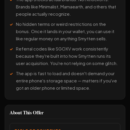
Brands like Minimalist, Mamaearth, and others that
people actually recognize.
No hidden terms or weird restrictions on the
bonus. Once it lands in your wallet, you can use it
like regular money on anything Smytten sells.
Referral codes like SGOXV work consistently
because they're built into how Smytten runs its
user acquisition. You're not relying on some glitch.
The app is fast to load and doesn't demand your
entire phone's storage space — matters if you've
got an older phone or limited space.
About This Offer