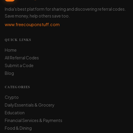
India's best platform for sharing and discovering referral codes.
Save money, help others save too.
www.freecouponstuff.com
QUICK LINKS
Home
All Referral Codes
Submit a Code
Blog
CATEGORIES
Crypto
Daily Essentials & Grocery
Education
Financial Services & Payments
Food & Dining