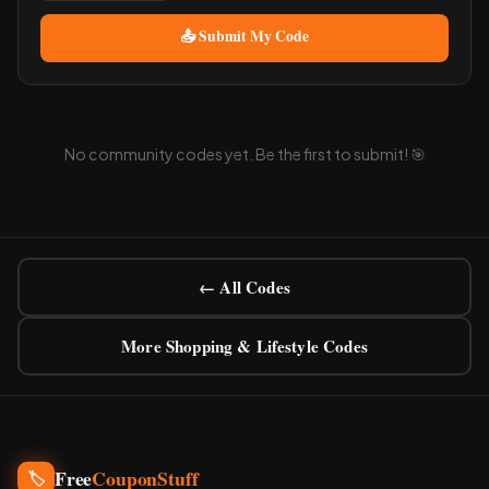
📤 Submit My Code
No community codes yet. Be the first to submit! 🎯
← All Codes
More Shopping & Lifestyle Codes
Free
CouponStuff
🏷️