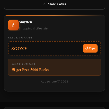
← More Codes
Smytten
💄
Shopping & Lifestyle
CLICK TO COPY
SGOXV
📋 Copy
WHAT YOU GET
🎁 get Free 5000 Bucks
Added June 17, 2026