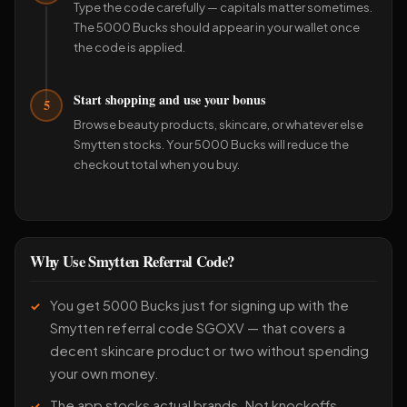
Type the code carefully — capitals matter sometimes.
The 5000 Bucks should appear in your wallet once
the code is applied.
Start shopping and use your bonus
5
Browse beauty products, skincare, or whatever else
Smytten stocks. Your 5000 Bucks will reduce the
checkout total when you buy.
Why Use Smytten Referral Code?
You get 5000 Bucks just for signing up with the
Smytten referral code SGOXV — that covers a
decent skincare product or two without spending
your own money.
The app stocks actual brands. Not knockoffs.