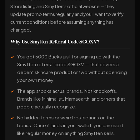
Store listing and Smytten's official website — they
update promo terms regularly and you'll want to verify
current conditions before assuming anything has
changed.
Why Use Smytten Referral Code SGOXV?
You get 5000 Bucks just for signing up with the
Smytten referral code SGOXV — that covers a
decent skincare product or two without spending
your own money.
The app stocks actual brands. Not knockoffs.
Brands like Minimalist, Mamaearth, and others that
people actually recognize.
No hidden terms or weird restrictions on the
bonus. Once it lands in your wallet, you can use it
like regular money on anything Smytten sells.