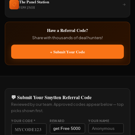
The Panel Station
📋
→
5DWJMH
Have a Referral Code?
Share with thousands of deal hunters!
+ Submit Your Code
💬 Submit Your Smytten Referral Code
Reviewed by our team. Approved codes appear below — top
picks shown first.
YOUR CODE *
REWARD
YOUR NAME