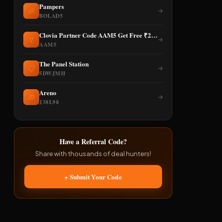
Pampers
👶
→
BOLAD5
Clovia Partner Code AAM5 Get Free ₹250 Discount
👙
→
AAM5
The Panel Station
📋
→
5DWJMH
Areno
🎁
→
J38L98
Have a Referral Code?
Share with thousands of deal hunters!
+ Submit Your Code