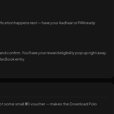
ification happens next — have your Aadhaar or PAN ready
nd confirm. You'll see your reward eligibility pop up right away.
 MacBook entry.
not some small ₹50 voucher — makes the Download Polo