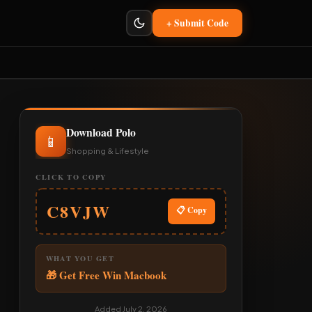
+ Submit Code
Download Polo
📱
Shopping & Lifestyle
CLICK TO COPY
C8VJW
📋 Copy
WHAT YOU GET
🎁 Get Free Win Macbook
Added July 2, 2026