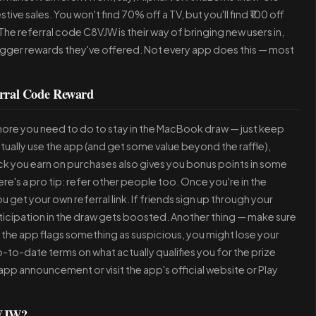
tive sales. You won't find 70% off a TV, but you'll find ₹100 off
he referral code C8VJW is their way of bringing new users in,
igger rewards they've offered. Not every app does this — most
rral Code Reward
ore you need to do to stay in the MacBook draw — just keep
actually use the app (and get some value beyond the raffle),
ck you earn on purchases also gives you bonus points in some
e's a pro tip: refer other people too. Once you're in the
get your own referral link. If friends sign up through your
icipation in the draw gets boosted. Another thing — make sure
r the app flags something as suspicious, you might lose your
t up-to-date terms on what actually qualifies you for the prize
app announcement or visit the app's official website or Play
8VJW?