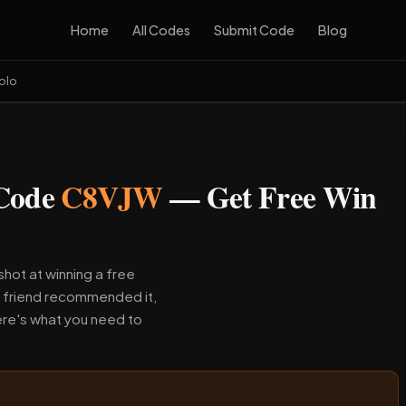
Home
All Codes
Submit Code
Blog
olo
 Code
C8VJW
— Get Free Win
hot at winning a free
a friend recommended it,
re's what you need to