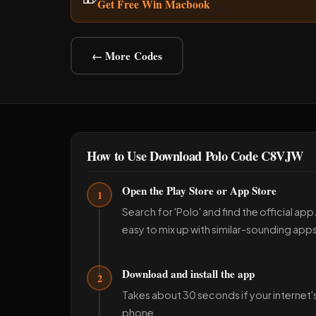
Get Free Win Macbook
← More Codes
How to Use Download Polo Code C8VJW
Open the Play Store or App Store
1
Search for 'Polo' and find the official ap
easy to mix up with similar-sounding apps
Download and install the app
2
Takes about 30 seconds if your internet'
phone.