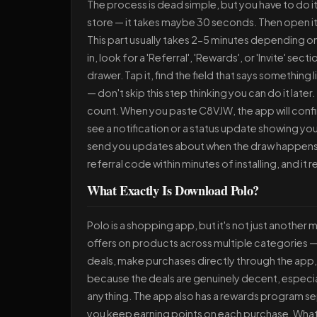
The process is dead simple, but you have to do it
store — it takes maybe 30 seconds. Then open it,
This part usually takes 2-5 minutes depending 
in, look for a 'Referral', 'Rewards', or 'Invite' sec
drawer. Tap it, find the field that says something
— don't skip this step thinking you can do it late
count. When you paste C8VJW, the app will confir
see a notification or a status update showing your
send you updates about when the draw happens 
referral code within minutes of installing, and it 
What Exactly Is Download Polo?
Polo is a shopping app, but it's not just anothe
offers on products across multiple categories — 
deals, make purchases directly through the app, a
because the deals are genuinely decent, especia
anything. The app also has a rewards program se
you keep earning points on each purchase. What m