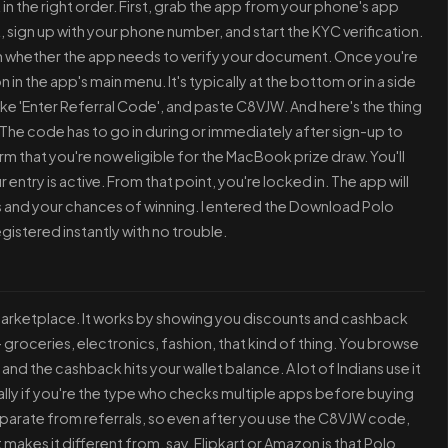
 in the right order. First, grab the app from your phone's app
 sign up with your phone number, and start the KYC verification.
on whether the app needs to verify your document. Once you're
tion in the app's main menu. It's typically at the bottom or in a side
 like 'Enter Referral Code', and paste C8VJW. And here's the thing
r. The code has to go in during or immediately after sign-up to
m that you're now eligible for the MacBook prize draw. You'll
 entry is active. From that point, you're locked in. The app will
and your chances of winning. I entered the Download Polo
registered instantly with no trouble.
r marketplace. It works by showing you discounts and cashback
groceries, electronics, fashion, that kind of thing. You browse
nd the cashback hits your wallet balance. A lot of Indians use it
lly if you're the type who checks multiple apps before buying
parate from referrals, so even after you use the C8VJW code,
akes it different from, say, Flipkart or Amazon is that Polo