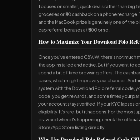
focuses on smaller, quick deals rather than big fes
groceries or ₹50 cashback on a phone recharge. T
and the MacBook prize is genuinely one of the b
cap referral bonuses at ₹500 or so.
How to Maximize Your Download Polo Refe
Once you've entered C8VJW, there's not much m
the app installed and active. But if you want to 
spend a bit of time browsing offers. The cashba
cases, which might improve your chances. And her
system with the Download Polo referral code, you 
code, you get rewards, and sometimes your part
your account stays verified. If your KYC lapses o
eligibility. It's rare, but it happens. For the mos
draw and when it's happening, check the official 
Store/App Store listing directly.
Why Use Download Polo Referral Code C