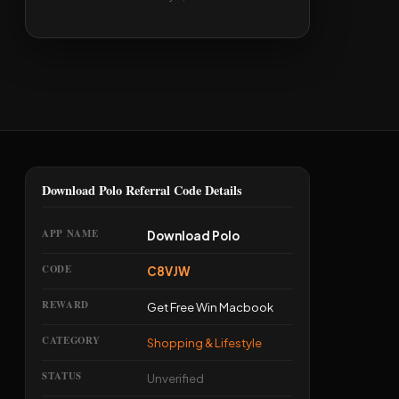
Download Polo Referral Code Details
APP NAME
Download Polo
CODE
C8VJW
REWARD
Get Free Win Macbook
CATEGORY
Shopping & Lifestyle
STATUS
Unverified