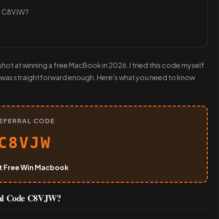
e C8VJW?
ot at winning a free MacBook in 2026. I tried this code myself
 was straightforward enough. Here's what you need to know
EFERRAL CODE
C8VJW
t Free Win Macbook
ral Code C8VJW?