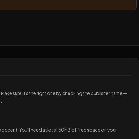
p. Make sure it's the right one by checking the publisher name —
.
s decent. You'll need at least 50MB of free space on your