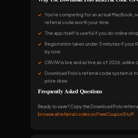
You're competing for an actual MacBook, 
referral code worth your time.
The app itself is useful if you do online sho
Registration takes under 3 minutes if your
by now.
C8VJW is live and active as of 2026, unlike
Download Polo's referral code system is tr
prize draw.
Frequently Asked Questions
Ready to save? Copy the Download Polo referr
browse all referral codes on FreeCouponStuff
.