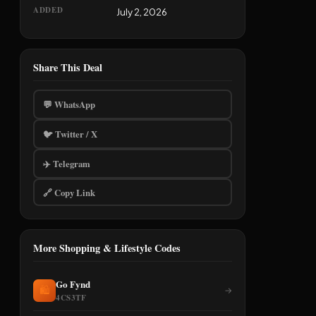
ADDED
July 2, 2026
Share This Deal
💬 WhatsApp
🐦 Twitter / X
✈️ Telegram
🔗 Copy Link
More Shopping & Lifestyle Codes
Go Fynd
🛍️
→
4CS3TF