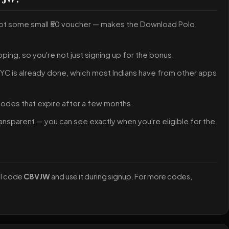
not some small ₹50 voucher — makes the Download Polo
pping, so you're not just signing up for the bonus.
 KYC is already done, which most Indians have from other apps
 codes that expire after a few months.
ansparent — you can see exactly when you're eligible for the
al code
C8VJW
and use it during signup. For more codes,