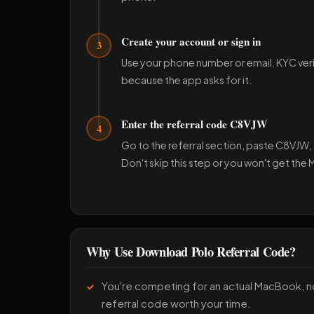
Create your account or sign in
3
Use your phone number or email. KYC ver
because the app asks for it.
Enter the referral code C8VJW
4
Go to the referral section, paste C8VJW, a
Don't skip this step or you won't get the
Why Use Download Polo Referral Code?
You're competing for an actual MacBook, 
referral code worth your time.