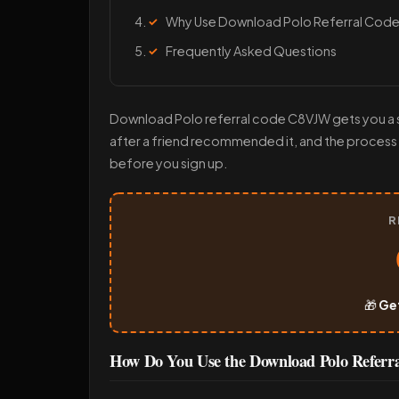
Why Use Download Polo Referral Cod
Frequently Asked Questions
Download Polo referral code C8VJW gets you a sh
after a friend recommended it, and the process
before you sign up.
R
🎁
Ge
How Do You Use the Download Polo Refer