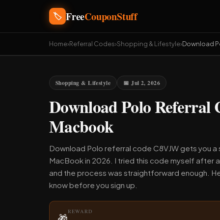
Free
CouponStuff
🏷️
Home
›
Referral Codes
›
Shopping & Lifestyle
›
Download P
Shopping & Lifestyle
📅 Jul 2, 2026
Download Polo Referral
Macbook
Download Polo referral code C8VJW gets you a s
MacBook in 2026. I tried this code myself after 
and the process was straightforward enough. He
know before you sign up.
REWARD
🎁