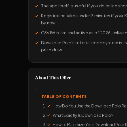
The app itself is useful if you do online sho
Registration takes under 3 minutes if your
by now.
C8VJW is live and active as of 2026, unlike
Download Polo's referral code system is tr
prize draw.
About This Offer
TABLE OF CONTENTS
How Do You Use the Download Polo R
What Exactly Is Download Polo?
How to Maximize Your Download Polo 