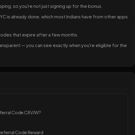
pping, so you're not just signing up for the bonus.
 KYC is already done, which most Indians have from other apps
 codes that expire after a few months.
ansparent — you can see exactly when you're eligible for the
eferral Code C8VJW?
Referral Code Reward