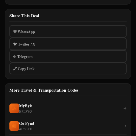
Share This Deal
💬 WhatsApp
🐦 Twitter / X
✈️ Telegram
🔗 Copy Link
More Travel & Transportation Codes
MyByk
🚴
→
E9LV63
Go Fynd
🛍️
→
4CS3TF