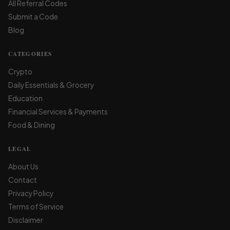
All Referral Codes
Submit a Code
Blog
CATEGORIES
Crypto
Daily Essentials & Grocery
Education
Financial Services & Payments
Food & Dining
LEGAL
About Us
Contact
Privacy Policy
Terms of Service
Disclaimer