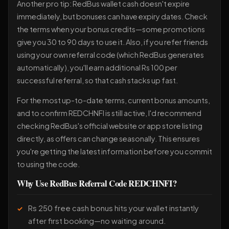
Another pro tip: RedBus wallet cash doesn't expire
immediately, but bonuses can have expiry dates. Check
the terms when your bonus credits—some promotions
give you 30 to 90 days to use it. Also, if you refer friends
using your own referral code (which RedBus generates
automatically), you'll earn additional Rs 100 per
successful referral, so that cash stacks up fast.
For the most up-to-date terms, current bonus amounts,
and to confirm REDCHNFI is still active, I'd recommend
checking RedBus's official website or app store listing
directly, as offers can change seasonally. This ensures
you're getting the latest information before you commit
to using the code.
Why Use RedBus Referral Code REDCHNFI?
Rs 250 free cash bonus hits your wallet instantly
after first booking—no waiting around.