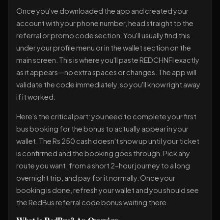
Once you've downloaded the app and created your
account with your phone number, head straight to the
referral or promo code section. You'll usually find this
under your profile menu or in the wallet section on the
main screen. This is where you'll paste REDCHNFI exactly
as it appears—no extra spaces or changes. The app will
validate the code immediately, so you'll know right away
if it worked.
Here's the critical part: you need to complete your first
bus booking for the bonus to actually appear in your
wallet. The Rs 250 cash doesn't show up until your ticket
is confirmed and the booking goes through. Pick any
route you want, from a short 2-hour journey to a long
overnight trip, and pay for it normally. Once your
booking is done, refresh your wallet and you should see
the RedBus referral code bonus waiting there.