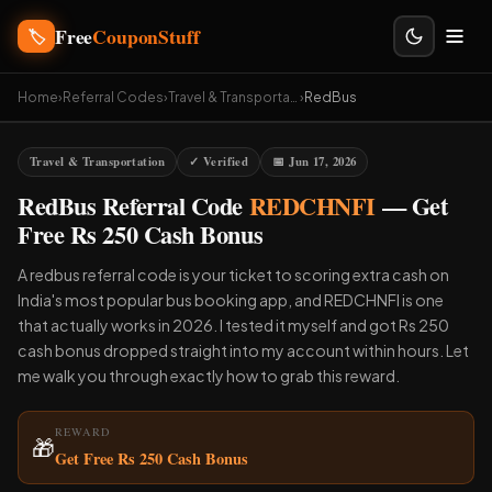
Free
CouponStuff
🏷️
Home
›
Referral Codes
›
Travel & Transportation
›
RedBus
Travel & Transportation
✓ Verified
📅 Jun 17, 2026
RedBus Referral Code
REDCHNFI
— Get
Free Rs 250 Cash Bonus
A redbus referral code is your ticket to scoring extra cash on
India's most popular bus booking app, and REDCHNFI is one
that actually works in 2026. I tested it myself and got Rs 250
cash bonus dropped straight into my account within hours. Let
me walk you through exactly how to grab this reward.
REWARD
🎁
Get Free Rs 250 Cash Bonus