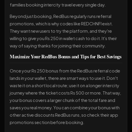
families booking intercity travel every single day.
Beyond just booking, RedBus regularly runs referral
promotions, which is why codes like REDCHNFI exist.
They want new users to try the platform, and they're
willing to give you Rs 250 in wallet cash to do it. It's their
way of saying thanks for joining their community.
Maximize Your RedBus Bonus and Tips for Best Savings
Once your Rs 250 bonus from the RedBus referral code
lands in your wallet, there are smart ways to use it. Don't
waste it on a short local route; use it on a longer intercity
journey where the ticket costs Rs 500 or more. That way,
your bonus covers a larger chunk of the total fare and
saves you real money. You can combine your bonus with
other active discounts RedBus runs, so check their app
promotions section before booking.