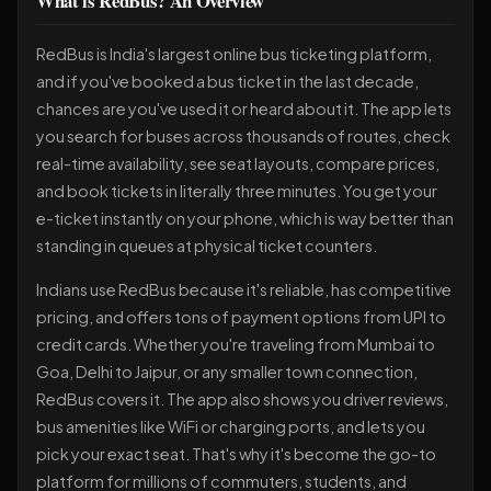
What is RedBus? An Overview
RedBus is India's largest online bus ticketing platform,
and if you've booked a bus ticket in the last decade,
chances are you've used it or heard about it. The app lets
you search for buses across thousands of routes, check
real-time availability, see seat layouts, compare prices,
and book tickets in literally three minutes. You get your
e-ticket instantly on your phone, which is way better than
standing in queues at physical ticket counters.
Indians use RedBus because it's reliable, has competitive
pricing, and offers tons of payment options from UPI to
credit cards. Whether you're traveling from Mumbai to
Goa, Delhi to Jaipur, or any smaller town connection,
RedBus covers it. The app also shows you driver reviews,
bus amenities like WiFi or charging ports, and lets you
pick your exact seat. That's why it's become the go-to
platform for millions of commuters, students, and