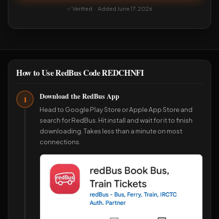
✅ Verified · Added June 17, 2026
How to Use RedBus Code REDCHNFI
Download the RedBus App
1
Head to Google Play Store or Apple App Store and
search for RedBus. Hit install and wait for it to finish
downloading. Takes less than a minute on most
connections.