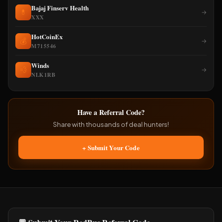
Bajaj Finserv Health
💊
→
XXX
HotCoinEx
💰
→
M715546
Winds
💨
→
NLK1RB
Have a Referral Code?
Share with thousands of deal hunters!
+ Submit Your Code