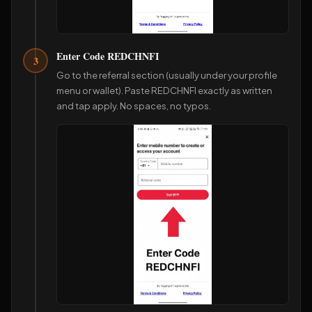
Enter Code REDCHNFI
3
Go to the referral section (usually under your profile
menu or wallet). Paste REDCHNFI exactly as written
and tap apply. No spaces, no typos.