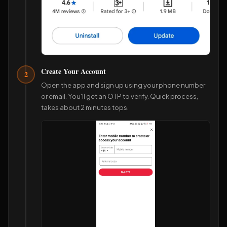
Create Your Account
2
Open the app and sign up using your phone number
or email. You'll get an OTP to verify. Quick process,
takes about 2 minutes tops.