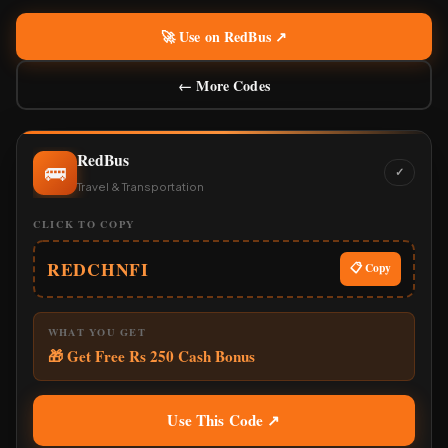
🚀 Use on RedBus ↗
← More Codes
RedBus
🚌
✓
Travel & Transportation
CLICK TO COPY
REDCHNFI
📋 Copy
WHAT YOU GET
🎁 Get Free Rs 250 Cash Bonus
Use This Code ↗