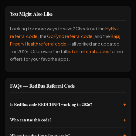
You Might Also Like
Looking for more ways to save? Check out the
MyByk
referral code
, the
Go Fynd referral code
, and the
Bajaj
Finserv Health referral code
— all verified and updated
for 2026. Or browse the full
list of referral codes
to find
offers for your favorite apps.
FAQs — RedBus Referral Code
+
Is RedBus code REDCHNFI working in 2026?
Yes, REDCHNFI is active and delivering Rs 250 bonus to new
+
Who can use this code?
users. I confirmed it works as recently as this month. Just make
sure you enter it before your first booking completes.
New RedBus users only. If you've already booked on RedBus
+
Where to enter the referral code?