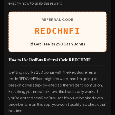
exactly how to grab this reward.
REFERRAL CODE
REDCHNFI
🎁
Get Free Rs 250 Cash Bonus
How to Use RedBus Referral Code REDCHNFI
Getting your Rs 250 bonus with the RedBus referral
code REDCHNFI is straightforward, and I'm going to
break it down step-by-step so there's zero confusion.
First thing you need to know: this bonus only works if
you're a brand new RedBus user. If you've booked even
once before on this app, you won't qualify, so check that
box first.