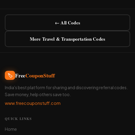
← All Codes
More Travel & Transportation Codes
Free
CouponStuff
🏷️
India's best platform for sharing and discovering referral codes.
Save money, help others save too.
www.freecouponstuff.com
QUICK LINKS
Home