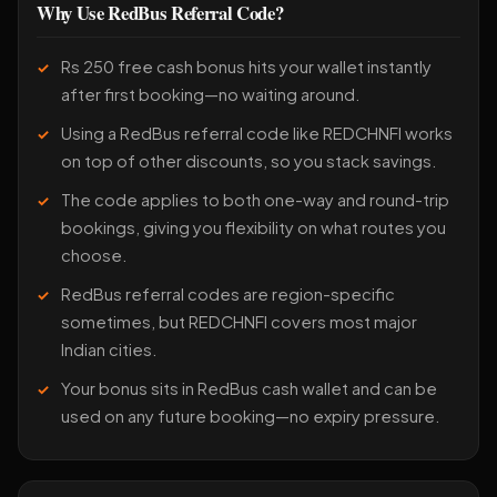
Why Use RedBus Referral Code?
Rs 250 free cash bonus hits your wallet instantly
after first booking—no waiting around.
Using a RedBus referral code like REDCHNFI works
on top of other discounts, so you stack savings.
The code applies to both one-way and round-trip
bookings, giving you flexibility on what routes you
choose.
RedBus referral codes are region-specific
sometimes, but REDCHNFI covers most major
Indian cities.
Your bonus sits in RedBus cash wallet and can be
used on any future booking—no expiry pressure.