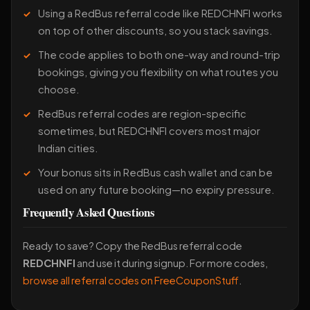
Using a RedBus referral code like REDCHNFI works
on top of other discounts, so you stack savings.
The code applies to both one-way and round-trip
bookings, giving you flexibility on what routes you
choose.
RedBus referral codes are region-specific
sometimes, but REDCHNFI covers most major
Indian cities.
Your bonus sits in RedBus cash wallet and can be
used on any future booking—no expiry pressure.
Frequently Asked Questions
Ready to save? Copy the RedBus referral code
REDCHNFI
and use it during signup. For more codes,
browse all referral codes on FreeCouponStuff
.