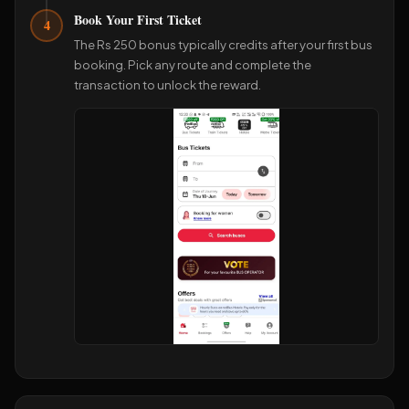
Book Your First Ticket
4
The Rs 250 bonus typically credits after your first bus
booking. Pick any route and complete the
transaction to unlock the reward.