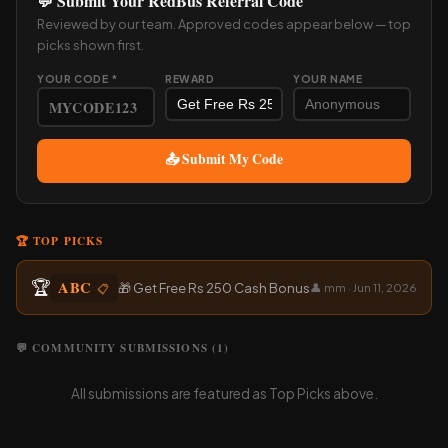
💬 Submit Your RedBus Referral Code
Reviewed by our team. Approved codes appear below — top
picks shown first.
YOUR CODE *
REWARD
YOUR NAME
📤 Submit My Code
🏆 TOP PICKS
🏆
ABC
🎁 Get Free Rs 250 Cash Bonus
📋
👤 mm · Jun 11, 2026
💬 COMMUNITY SUBMISSIONS (1)
All submissions are featured as Top Picks above.