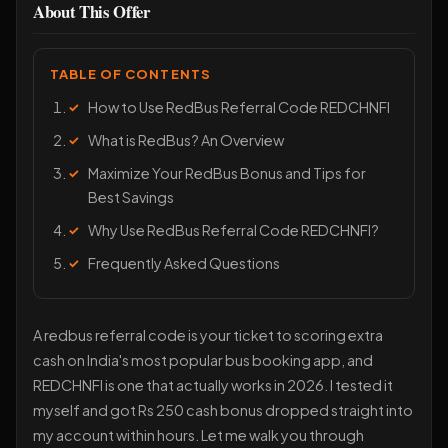
About This Offer
TABLE OF CONTENTS
How to Use RedBus Referral Code REDCHNFI
What is RedBus? An Overview
Maximize Your RedBus Bonus and Tips for
Best Savings
Why Use RedBus Referral Code REDCHNFI?
Frequently Asked Questions
A redbus referral code is your ticket to scoring extra
cash on India's most popular bus booking app, and
REDCHNFI is one that actually works in 2026. I tested it
myself and got Rs 250 cash bonus dropped straight into
my account within hours. Let me walk you through