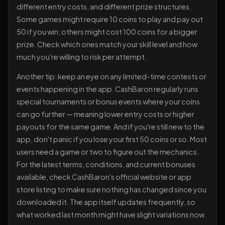
different entry costs, and different prize structures.
Some games might require 10 coins to play and pay out
50 if you win; others might cost 100 coins for a bigger
prize. Check which ones match your skill level and how
much you're willing to risk per attempt.
Another tip: keep an eye on any limited-time contests or
events happening in the app. CashBaron regularly runs
special tournaments or bonus events where your coins
can go further — meaning lower entry costs or higher
payouts for the same game. And if you're still new to the
app, don't panic if you lose your first 50 coins or so. Most
users need a game or two to figure out the mechanics.
For the latest terms, conditions, and current bonuses
available, check CashBaron's official website or app
store listing to make sure nothing has changed since you
downloaded it. The app itself updates frequently, so
what worked last month might have slight variations now.