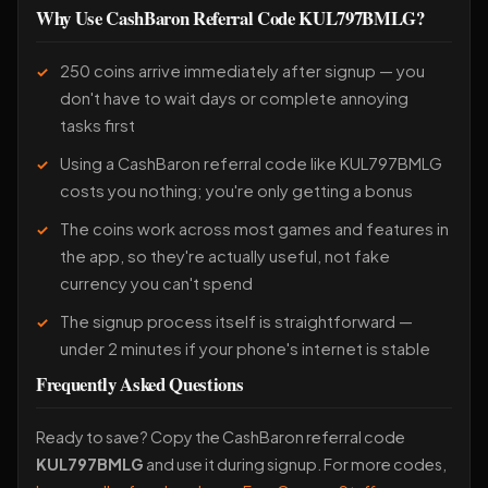
Why Use CashBaron Referral Code KUL797BMLG?
250 coins arrive immediately after signup — you
don't have to wait days or complete annoying
tasks first
Using a CashBaron referral code like KUL797BMLG
costs you nothing; you're only getting a bonus
The coins work across most games and features in
the app, so they're actually useful, not fake
currency you can't spend
The signup process itself is straightforward —
under 2 minutes if your phone's internet is stable
Frequently Asked Questions
Ready to save? Copy the CashBaron referral code
KUL797BMLG
and use it during signup. For more codes,