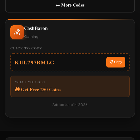
← More Codes
CashBaron
💰
Gaming
CLICK TO COPY
KUL797BMLG
📋 Copy
WHAT YOU GET
🎁 Get Free 250 Coins
Added June 14, 2026