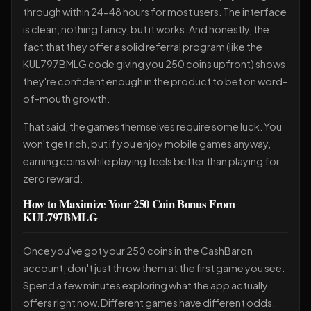
through within 24-48 hours for most users. The interface
is clean, nothing fancy, but it works. And honestly, the
fact that they offer a solid referral program (like the
KUL797BMLG code giving you 250 coins upfront) shows
they're confident enough in the product to bet on word-
of-mouth growth.
That said, the games themselves require some luck. You
won't get rich, but if you enjoy mobile games anyway,
earning coins while playing feels better than playing for
zero reward.
How to Maximize Your 250 Coin Bonus From
KUL797BMLG
Once you've got your 250 coins in the CashBaron
account, don't just throw them at the first game you see.
Spend a few minutes exploring what the app actually
offers right now. Different games have different odds,