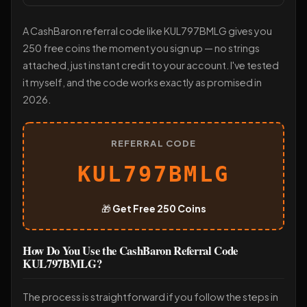
A CashBaron referral code like KUL797BMLG gives you
250 free coins the moment you sign up — no strings
attached, just instant credit to your account. I've tested
it myself, and the code works exactly as promised in
2026.
REFERRAL CODE
KUL797BMLG
🎁
Get Free 250 Coins
How Do You Use the CashBaron Referral Code
KUL797BMLG?
The process is straightforward if you follow the steps in