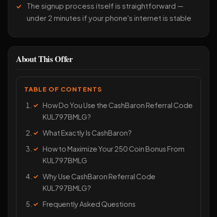
The signup process itself is straightforward —
under 2 minutes if your phone's internet is stable
About This Offer
TABLE OF CONTENTS
How Do You Use the CashBaron Referral Code
KUL797BMLG?
What Exactly Is CashBaron?
How to Maximize Your 250 Coin Bonus From
KUL797BMLG
Why Use CashBaron Referral Code
KUL797BMLG?
Frequently Asked Questions