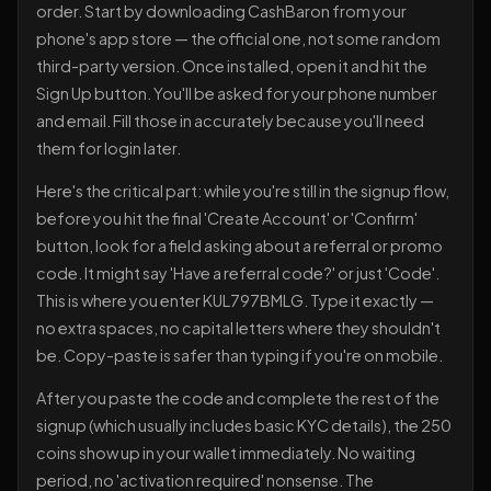
order. Start by downloading CashBaron from your
phone's app store — the official one, not some random
third-party version. Once installed, open it and hit the
Sign Up button. You'll be asked for your phone number
and email. Fill those in accurately because you'll need
them for login later.
Here's the critical part: while you're still in the signup flow,
before you hit the final 'Create Account' or 'Confirm'
button, look for a field asking about a referral or promo
code. It might say 'Have a referral code?' or just 'Code'.
This is where you enter KUL797BMLG. Type it exactly —
no extra spaces, no capital letters where they shouldn't
be. Copy-paste is safer than typing if you're on mobile.
After you paste the code and complete the rest of the
signup (which usually includes basic KYC details), the 250
coins show up in your wallet immediately. No waiting
period, no 'activation required' nonsense. The