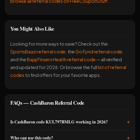
browse all referral codes on FreeCouponStuff
.
You Might Also Like
Looking for more ways to save? Check out the
SportsBaazi referral code
, the
Go Fynd referral code
,
and the
Bajaj Finserv Health referral code
— all verified
and updated for 2026. Or browse the full
list of referral
codes
to find offers for your favorite apps.
FAQs — CashBaron Referral Code
+
Is CashBaron code KUL797BMLG working in 2026?
Yes, it's active and working as of now. I used it recently and
+
Who can use this code?
got the 250 coins credited within minutes of finishing signup.