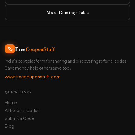
More Gaming Codes
Free
CouponStuff
🏷️
India's best platform for sharing and discovering referral codes.
Save money, help others save too.
www.freecouponstuff.com
QUICK LINKS
Home
All Referral Codes
Submit a Code
Blog