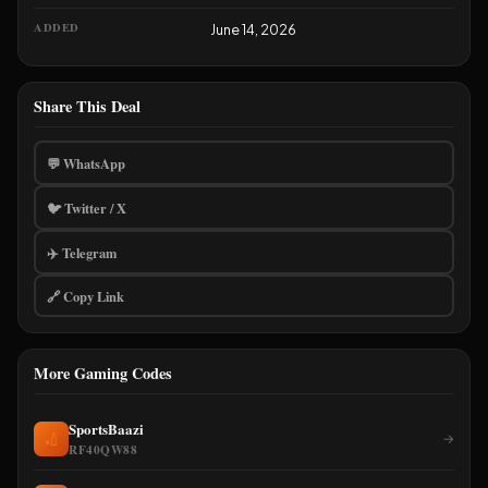
ADDED
June 14, 2026
Share This Deal
💬 WhatsApp
🐦 Twitter / X
✈️ Telegram
🔗 Copy Link
More Gaming Codes
SportsBaazi
🏏
→
RF40QW88