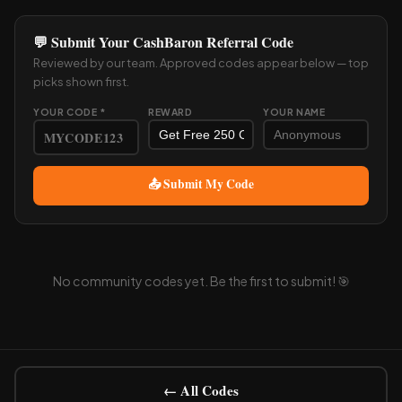
💬 Submit Your CashBaron Referral Code
Reviewed by our team. Approved codes appear below — top
picks shown first.
YOUR CODE *
REWARD
YOUR NAME
📤 Submit My Code
No community codes yet. Be the first to submit! 🎯
← All Codes