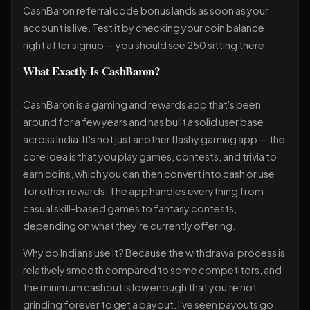
CashBaron referral code bonus lands as soon as your
account is live. Test it by checking your coin balance
right after signup — you should see 250 sitting there.
What Exactly Is CashBaron?
CashBaron is a gaming and rewards app that's been
around for a few years and has built a solid user base
across India. It's not just another flashy gaming app — the
core idea is that you play games, contests, and trivia to
earn coins, which you can then convert into cash or use
for other rewards. The app handles everything from
casual skill-based games to fantasy contests,
depending on what they're currently offering.
Why do Indians use it? Because the withdrawal process is
relatively smooth compared to some competitors, and
the minimum cashout is low enough that you're not
grinding forever to get a payout. I've seen payouts go