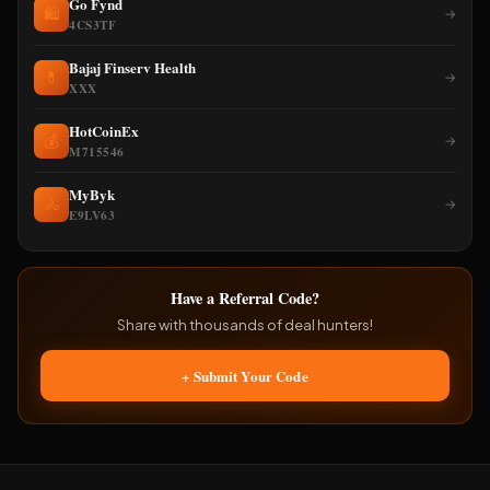
Go Fynd
🛍️
→
4CS3TF
Bajaj Finserv Health
💊
→
XXX
HotCoinEx
💰
→
M715546
MyByk
🚴
→
E9LV63
Have a Referral Code?
Share with thousands of deal hunters!
+ Submit Your Code