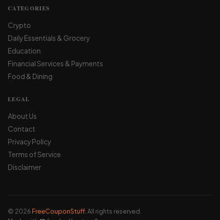
CATEGORIES
Crypto
Daily Essentials & Grocery
Education
Financial Services & Payments
Food & Dining
LEGAL
About Us
Contact
Privacy Policy
Terms of Service
Disclaimer
© 2026
FreeCouponStuff
. All rights reserved.