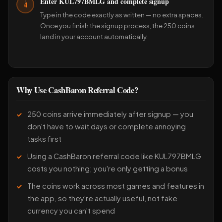
Enter KUL797BMLG and complete signup
4
Type in the code exactly as written — no extra spaces.
Once you finish the signup process, the 250 coins
land in your account automatically.
Why Use CashBaron Referral Code?
250 coins arrive immediately after signup — you
don't have to wait days or complete annoying
tasks first
Using a CashBaron referral code like KUL797BMLG
costs you nothing; you're only getting a bonus
The coins work across most games and features in
the app, so they're actually useful, not fake
currency you can't spend