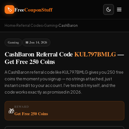
Free
CouponStuff
🏷️
Home
›
Referral Codes
›
Gaming
›
CashBaron
Gaming
📅 Jun 14, 2026
CashBaron Referral Code
KUL797BMLG
—
Get Free 250 Coins
A CashBaron referral code like KUL797BMLG gives you 250 free
coins the moment you sign up — no strings attached, just
instant credit to your account. I've tested it myself, and the
code works exactly as promised in 2026.
REWARD
🎁
Get Free 250 Coins