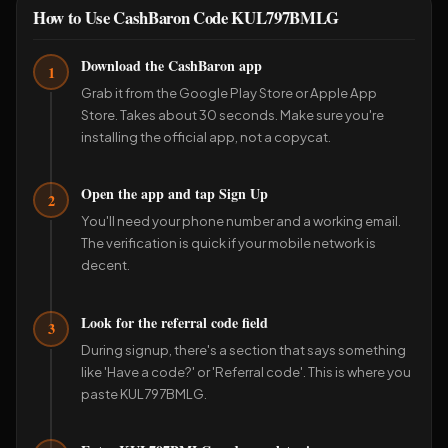
How to Use CashBaron Code KUL797BMLG
Download the CashBaron app
1
Grab it from the Google Play Store or Apple App
Store. Takes about 30 seconds. Make sure you're
installing the official app, not a copycat.
Open the app and tap Sign Up
2
You'll need your phone number and a working email.
The verification is quick if your mobile network is
decent.
Look for the referral code field
3
During signup, there's a section that says something
like 'Have a code?' or 'Referral code'. This is where you
paste KUL797BMLG.