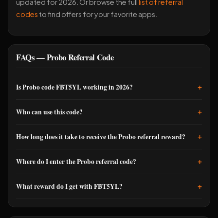
updated for 2026. Or browse the full
list of referral
codes
to find offers for your favorite apps.
FAQs — Probo Referral Code
+
Is Probo code FBT5YL working in 2026?
Yes, as of now it is. Referral codes can stop working if the
+
Who can use this code?
campaign ends, but FBT5YL has been active. Best to use it
during signup to be sure.
Anyone above 18 with a valid Indian phone number and email
+
How long does it take to receive the Probo referral reward?
can use FBT5YL. Probo works across most Indian states,
though a few have local restrictions.
Usually 2–4 hours after your signup is complete and verified. If
+
Where do I enter the Probo referral code?
your KYC is already done, it's often faster — sometimes within
an hour.
During the signup flow, Probo will ask if you have a referral
+
What reward do I get with FBT5YL?
code. Paste FBT5YL there. If you miss it, some apps let you
add it in settings or profile later, but it's safer to enter it during
You get ₹50 as a signup bonus. This credit appears in your
signup.
Probo wallet and can be used for transactions on the