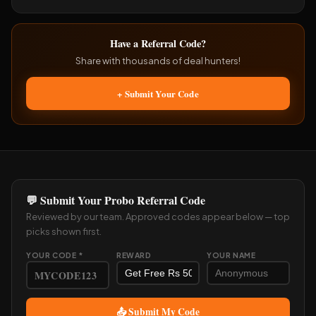
Have a Referral Code?
Share with thousands of deal hunters!
+ Submit Your Code
💬 Submit Your Probo Referral Code
Reviewed by our team. Approved codes appear below — top
picks shown first.
YOUR CODE *
REWARD
YOUR NAME
📤 Submit My Code