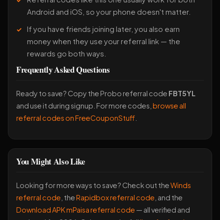
Android and iOS, so your phone doesn't matter.
If you have friends joining later, you also earn
money when they use your referral link — the
rewards go both ways.
Frequently Asked Questions
Ready to save? Copy the Probo referral code
FBT5YL
and use it during signup. For more codes,
browse all
referral codes on FreeCouponStuff
.
You Might Also Like
Looking for more ways to save? Check out the
Winds
referral code
, the
Rapidbox referral code
, and the
Download APK mPaisa referral code
— all verified and