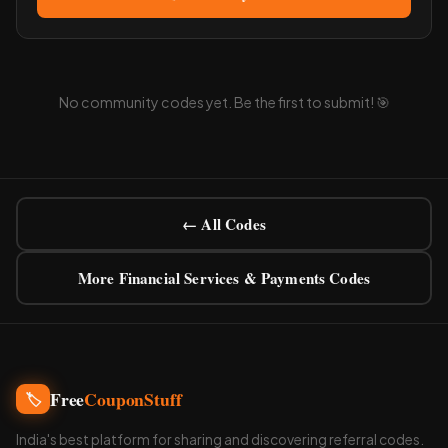
No community codes yet. Be the first to submit! 🎯
← All Codes
More Financial Services & Payments Codes
Free
CouponStuff
🏷️
India's best platform for sharing and discovering referral codes.