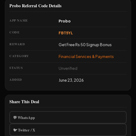
platform.
Probo Referral Code Details
APP NAME
Probo
CODE
FBT5YL
REWARD
Get Free Rs 50 Signup Bonus
CATEGORY
Financial Services & Payments
STATUS
Unverified
ADDED
June 23, 2026
Share This Deal
💬 WhatsApp
🐦 Twitter / X