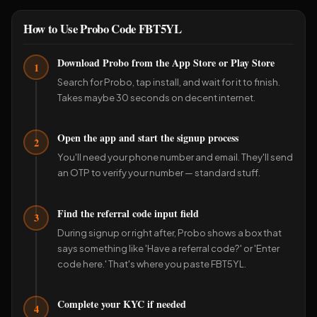
How to Use Probo Code FBT5YL
Download Probo from the App Store or Play Store
1
Search for Probo, tap install, and wait for it to finish.
Takes maybe 30 seconds on decent internet.
Open the app and start the signup process
2
You'll need your phone number and email. They'll send
an OTP to verify your number — standard stuff.
Find the referral code input field
3
During signup or right after, Probo shows a box that
says something like 'Have a referral code?' or 'Enter
code here.' That's where you paste FBT5YL.
Complete your KYC if needed
4