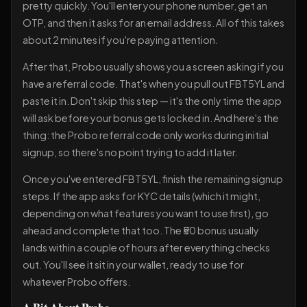
pretty quickly. You'll enter your phone number, get an
OTP, and then it asks for an email address. All of this takes
about 2 minutes if you're paying attention.
After that, Probo usually shows you a screen asking if you
have a referral code. That's when you pull out FBT5YL and
paste it in. Don't skip this step — it's the only time the app
will ask before your bonus gets locked in. And here's the
thing: the Probo referral code only works during initial
signup, so there's no point trying to add it later.
Once you've entered FBT5YL, finish the remaining signup
steps. If the app asks for KYC details (which it might,
depending on what features you want to use first), go
ahead and complete that too. The ₹50 bonus usually
lands within a couple of hours after everything checks
out. You'll see it sit in your wallet, ready to use for
whatever Probo offers.