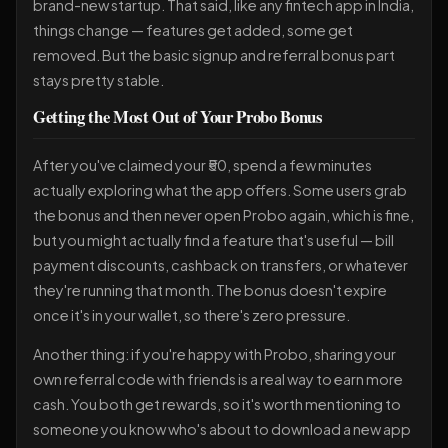
brand-new startup. That said, like any fintech app in India,
things change — features get added, some get
removed. But the basic signup and referral bonus part
stays pretty stable.
Getting the Most Out of Your Probo Bonus
After you've claimed your ₹50, spend a few minutes
actually exploring what the app offers. Some users grab
the bonus and then never open Probo again, which is fine,
but you might actually find a feature that's useful — bill
payment discounts, cashback on transfers, or whatever
they're running that month. The bonus doesn't expire
once it's in your wallet, so there's zero pressure.
Another thing: if you're happy with Probo, sharing your
own referral code with friends is a real way to earn more
cash. You both get rewards, so it's worth mentioning to
someone you know who's about to download a new app