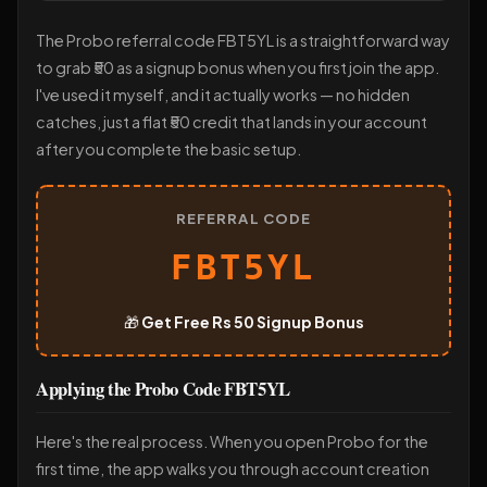
The Probo referral code FBT5YL is a straightforward way
to grab ₹50 as a signup bonus when you first join the app.
I've used it myself, and it actually works — no hidden
catches, just a flat ₹50 credit that lands in your account
after you complete the basic setup.
REFERRAL CODE
FBT5YL
🎁
Get Free Rs 50 Signup Bonus
Applying the Probo Code FBT5YL
Here's the real process. When you open Probo for the
first time, the app walks you through account creation