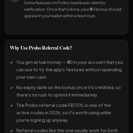
Some features on Probo need basic identity
verification. Once that's done, your ₹50 bonus should
appear in your wallet within a few hours.
Why Use Probo Referral Code?
You get actual money — ₹50 in your account that you
can use to try the app's features without spending
your own cash.
No expiry date on the bonus once it's credited, so
there's no rush to spend it immediately.
The Probo referral code FBT5YL is one of the
active codes in 2026, so it's worth using while
you're signing up anyway.
Referral codes like this one usually work for both