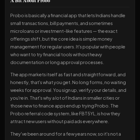
A Bit About Probo
Probo is basically a financial app that lets Indians handle
small transactions, bill payments, and sometimes
microloans or investment-like features — the exact
offerings shift, but the core idea is simple money
management for regular users. It's popular with people
who want to try financial tools without heavy
documentation or long approval processes.
The app markets itself as fast and straightforward, and
honestly, that's what you get. No long forms, no waiting
weeks for approval. You sign up, verify your details, and
you're in. That's why a lot of Indians in smaller cities or
those new to finance apps end up trying Probo. The
Probo referral code system, like FBT5YL, is how they
attract new users without paid ads everywhere.
They've been around for a few years now, so it's not a