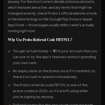
anyway. For the most current details on bonus amounts,
which features are active, and any terms that might've
changed recently, check Probo's official website or look
at the latest listings on the Google Play Store or Apple
App Store — those pages usually reflect what's actually
running right now.
Why Use Probo Referral Code FBT5YL?
You get actual money — ₹50 in your account that you
can use to try the app's features without spending
your own cash.
No expiry date on the bonus once it's credited, so
there's no rush to spend it immediately.
The Probo referral code FBT5YL is one of the
active codes in 2026, so it's worth using while
you're signing up anyway.
Referral codes like this one usually work for both