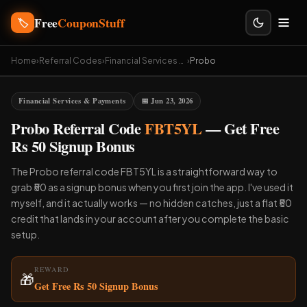
Free
CouponStuff
🏷️
Home
›
Referral Codes
›
Financial Services & Payments
›
Probo
Financial Services & Payments
📅 Jun 23, 2026
Probo Referral Code
FBT5YL
— Get Free
Rs 50 Signup Bonus
The Probo referral code FBT5YL is a straightforward way to
grab ₹50 as a signup bonus when you first join the app. I've used it
myself, and it actually works — no hidden catches, just a flat ₹50
credit that lands in your account after you complete the basic
setup.
REWARD
🎁
Get Free Rs 50 Signup Bonus