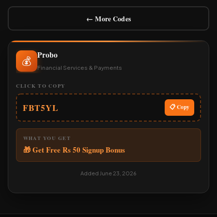
← More Codes
Probo
💰
Financial Services & Payments
CLICK TO COPY
FBT5YL
📋 Copy
WHAT YOU GET
🎁 Get Free Rs 50 Signup Bonus
Added June 23, 2026