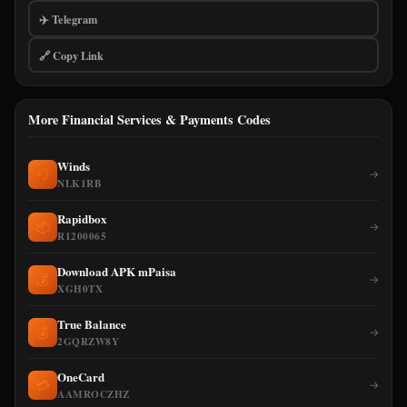
✈️ Telegram
🔗 Copy Link
More Financial Services & Payments Codes
Winds
💨
→
NLK1RB
Rapidbox
📦
→
R1200065
Download APK mPaisa
💰
→
XGH0TX
True Balance
💰
→
2GQRZW8Y
OneCard
💳
→
AAMROCZHZ