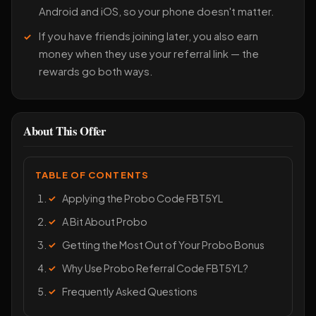
Android and iOS, so your phone doesn't matter.
If you have friends joining later, you also earn
money when they use your referral link — the
rewards go both ways.
About This Offer
TABLE OF CONTENTS
Applying the Probo Code FBT5YL
A Bit About Probo
Getting the Most Out of Your Probo Bonus
Why Use Probo Referral Code FBT5YL?
Frequently Asked Questions