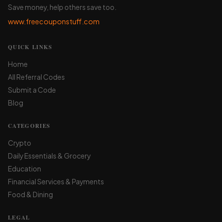
Save money, help others save too.
www.freecouponstuff.com
QUICK LINKS
Home
All Referral Codes
Submit a Code
Blog
CATEGORIES
Crypto
Daily Essentials & Grocery
Education
Financial Services & Payments
Food & Dining
LEGAL