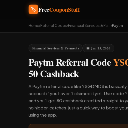
Free
CouponStuff
🏷️
Home
›
Referral Codes
›
Financial Services & Payments
›
Paytm
Financial Services & Payments
📅 Jun 15, 2026
Paytm Referral Code
YS
50 Cashback
A Paytm referral code like YSGDMDS is basically 
account if you haven't claimed it yet. Use cod
and you'll get ₹50 cashback credited straight to y
no hidden catches, just a quick way to boost you
using the app.