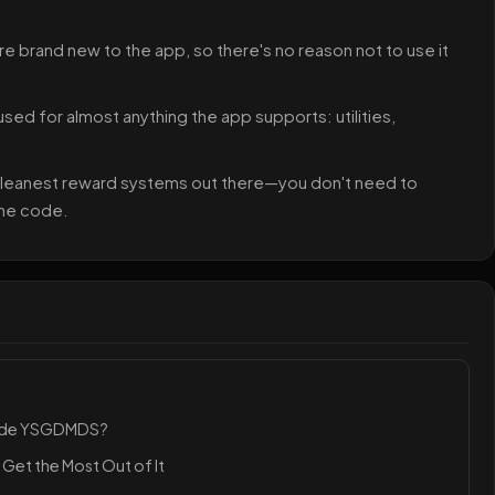
re brand new to the app, so there's no reason not to use it
 used for almost anything the app supports: utilities,
 cleanest reward systems out there—you don't need to
the code.
Code YSGDMDS?
Get the Most Out of It