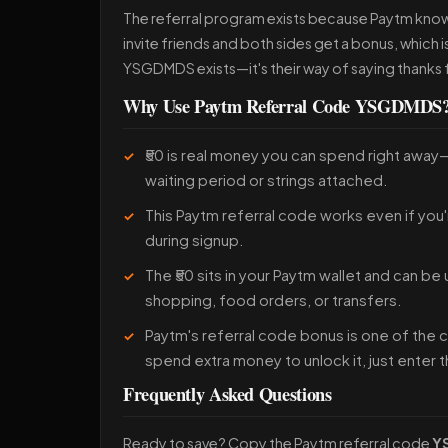
The referral program exists because Paytm know
invite friends and both sides get a bonus, which 
YSGDMDS exists—it's their way of saying thanks f
Why Use Paytm Referral Code YSGDMDS
₹50 is real money you can spend right away
waiting period or strings attached.
This Paytm referral code works even if you'
during signup.
The ₹50 sits in your Paytm wallet and can be
shopping, food orders, or transfers.
Paytm's referral code bonus is one of the
spend extra money to unlock it, just enter 
Frequently Asked Questions
Ready to save? Copy the Paytm referral code
Y