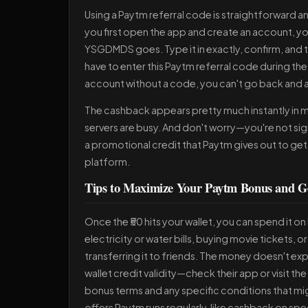
Using a Paytm referral code is straightforward and
you first open the app and create an account, you
YSGDMDS goes. Type it in exactly, confirm, and th
have to enter this Paytm referral code during the 
account without a code, you can't go back and a
The cashback appears pretty much instantly in mo
servers are busy. And don't worry—you're not sign
a promotional credit that Paytm gives out to get 
platform.
Tips to Maximize Your Paytm Bonus and Ge
Once the ₹50 hits your wallet, you can spend it 
electricity or water bills, buying movie tickets, 
transferring it to friends. The money doesn't e
wallet credit validity—check their app or visit the
bonus terms and any specific conditions that mig
offers Paytm runs regularly, like cashback on spe