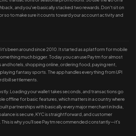
hback, and you've basically stacked two rewards. Don't sit on
 or so to make sure it counts toward your account activity and
 it's been around since 2010. It started as a platform for mobile
o something much bigger. Today you can use Paytm for almost
s and hotels, shopping online, ordering food, paying rent,
n playing fantasy sports. The app handles everything from UPI
d bill settlements.
stly. Loading your wallet takes seconds, and transactions go
ble offline for basic features, which matters in a country where
uilt partnerships with basically every major merchant in India,
 balance is secure, KYC is straightforward, and customer
. This is why you'll see Paytm recommended constantly—it's