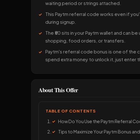
waiting period or strings attached.
This Paytm referral code works even if you'
during signup.
The ₹50 sits in your Paytm wallet and can be
shopping, food orders, or transfers.
Paytm's referral code bonus is one of the
spend extra money to unlock it, just enter 
About This Offer
TABLE OF CONTENTS
How Do You Use the Paytm Referral 
Tips to Maximize Your Paytm Bonus and 