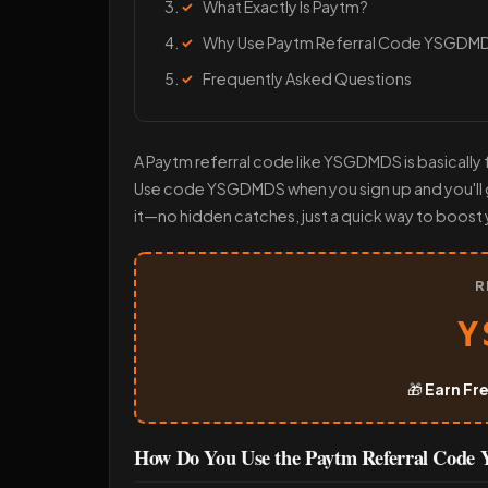
What Exactly Is Paytm?
Why Use Paytm Referral Code YSGDM
Frequently Asked Questions
A Paytm referral code like YSGDMDS is basically f
Use code YSGDMDS when you sign up and you'll ge
it—no hidden catches, just a quick way to boost 
R
Y
🎁
Earn Fr
How Do You Use the Paytm Referral Co