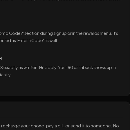
romo Code?' section during signup or in the rewards menu. It's
eled as 'Enter a Code' as well.
d
exactly as written. Hit apply. Your ₹50 cashback shows up in
tantly.
—recharge your phone, pay a bill, or send it to someone. No