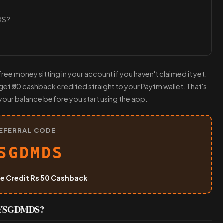
DS?
ree money sitting in your account if you haven't claimed it yet.
t ₹50 cashback credited straight to your Paytm wallet. That's
your balance before you start using the app.
EFERRAL CODE
SGDMDS
ee Credit Rs 50 Cashback
de YSGDMDS?