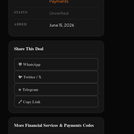
Payments
STATUS
Unverified
ADDED
June 15, 2026
Share This Deal
💬 WhatsApp
🐦 Twitter / X
✈️ Telegram
🔗 Copy Link
More Financial Services & Payments Codes