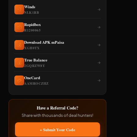
Winds
💨
→
NLK1RB
Rapidbox
📦
→
R1200065
Download APK mPaisa
💰
→
XGH0TX
True Balance
💰
→
2GQRZW8Y
OneCard
💳
→
AAMROCZHZ
Have a Referral Code?
Share with thousands of deal hunters!
+ Submit Your Code