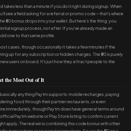
 takes less than a minute if you do it right during signup. When
'll see a field asking for a referral or promo code—that's where
e ₹50 bonus drops into your wallet. But here's the thing: you
initial signup process, not after. If you've already made an
dd one to that same profile.
st cases, though occasionally it takes a few minutes if the
ing up for any subscription or hidden charges. The ₹50 is purely
new users on board. It's just how they attract people to the
t the Most Out of It
on basically anything Paytm supports: mobile recharges, paying
ordering food through their partner restaurants, or even
xpire immediately, though Paytm does have general terms around
 official Paytm website or Play Store listing to confirm current
ht apply. The real win is combining this code bonus with other
cific transactions or seasonal promotions. So use the ₹50 on a