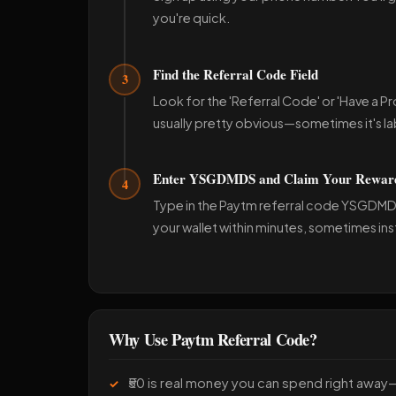
you're quick.
Find the Referral Code Field
3
Look for the 'Referral Code' or 'Have a P
usually pretty obvious—sometimes it's lab
Enter YSGDMDS and Claim Your Rewar
4
Type in the Paytm referral code YSGDMDS 
your wallet within minutes, sometimes ins
Why Use Paytm Referral Code?
₹50 is real money you can spend right away