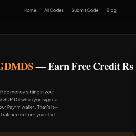
Home
All Codes
Submit Code
Blog
GDMDS
— Earn Free Credit Rs
free money sitting in your
e YSGDMDS when you sign up
our Paytm wallet. That's it—
r balance before you start