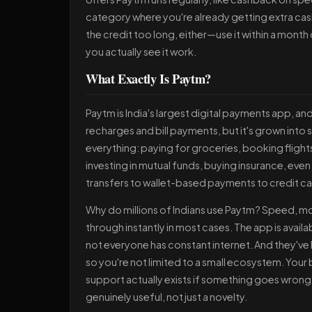
category where you're already getting extra cas
the credit too long, either—use it within a month
you actually see it work.
What Exactly Is Paytm?
Paytm is India's largest digital payments app, and
recharges and bill payments, but it's grown int
everything: paying for groceries, booking flight
investing in mutual funds, buying insurance, eve
transfers to wallet-based payments to credit car
Why do millions of Indians use Paytm? Speed, mo
through instantly in most cases. The app is availa
not everyone has constant internet. And they've b
so you're not limited to a small ecosystem. Your
support actually exists if something goes wrong
genuinely useful, not just a novelty.