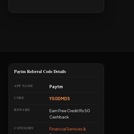
Paytm Referral Code Details
APP NAME
Paytm
CODE
YSGDMDS
REWARD
Earn Free Credit Rs 50
Cashback
CATEGORY
Financial Services &