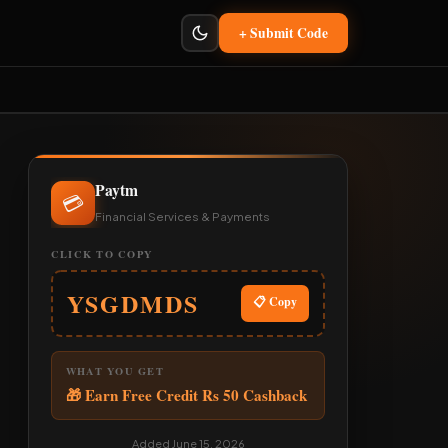
+ Submit Code
Paytm
💳
Financial Services & Payments
CLICK TO COPY
YSGDMDS
📋 Copy
WHAT YOU GET
🎁 Earn Free Credit Rs 50 Cashback
Added June 15, 2026