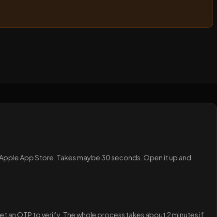
 Apple App Store. Takes maybe 30 seconds. Open it up and
et an OTP to verify. The whole process takes about 2 minutes if