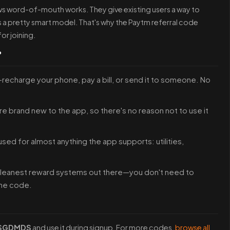
s word-of-mouth works. They give existing users a way to
is a pretty smart model. That's why the Paytm referral code
or joining.
?
—recharge your phone, pay a bill, or send it to someone. No
re brand new to the app, so there's no reason not to use it
 used for almost anything the app supports: utilities,
 cleanest reward systems out there—you don't need to
the code.
SGDMDS
and use it during signup. For more codes,
browse all