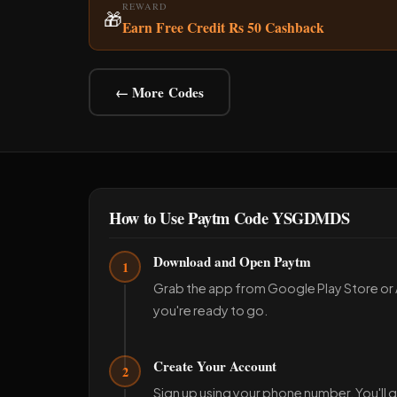
REWARD
🎁
Earn Free Credit Rs 50 Cashback
← More Codes
How to Use Paytm Code YSGDMDS
Download and Open Paytm
1
Grab the app from Google Play Store or
you're ready to go.
Create Your Account
2
Sign up using your phone number. You'll g