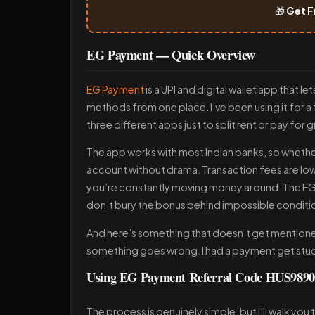
🎁
Get F
EG Payment — Quick Overview
EG Payment
is a UPI and digital wallet app that
methods from one place. I’ve been using it for 
three different apps just to split rent or pay for 
The app works with most Indian banks, so whether 
account without drama. Transaction fees are l
you’re constantly moving money around. The EG 
don’t bury the bonus behind impossible conditi
And here’s something that doesn’t get mentioned
something goes wrong. I had a payment get stuck 
Using EG Payment Referral Code HUS98909
The process is genuinely simple, but I’ll walk yo