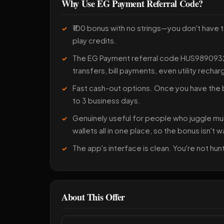
Why Use EG Payment Referral Code?
₹100 bonus with no strings—you don't have t
play credits.
The EG Payment referral code HUS98909326
transfers, bill payments, even utility rechar
Fast cash-out options. Once you have the b
to 3 business days.
Genuinely useful for people who juggle mu
wallets all in one place, so the bonus isn't 
The app's interface is clean. You're not h
About This Offer