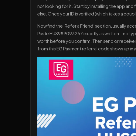
not looking for it. Start by installing the app a
else. Once your ID is verified (which takes a coup
Now find the ‘Refer a Friend’ section, usually a
Paste HUS989093267 exactly as written—no typos
worth before you confirm. Then send or receive m
from this EG Payment referral code shows up in yo