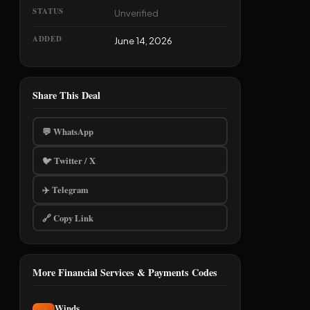
STATUS
Unverified
ADDED
June 14, 2026
Share This Deal
💬 WhatsApp
🐦 Twitter / X
✈️ Telegram
🔗 Copy Link
More Financial Services & Payments Codes
Winds