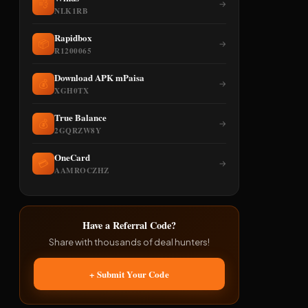
💨
→
NLK1RB
Rapidbox
📦
→
R1200065
Download APK mPaisa
💰
→
XGH0TX
True Balance
💰
→
2GQRZW8Y
OneCard
💳
→
AAMROCZHZ
Have a Referral Code?
Share with thousands of deal hunters!
+ Submit Your Code