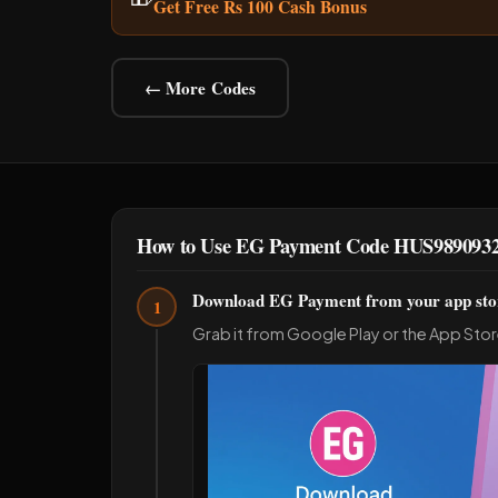
Get Free Rs 100 Cash Bonus
← More Codes
How to Use EG Payment Code HUS989093
Download EG Payment from your app sto
1
Grab it from Google Play or the App Stor