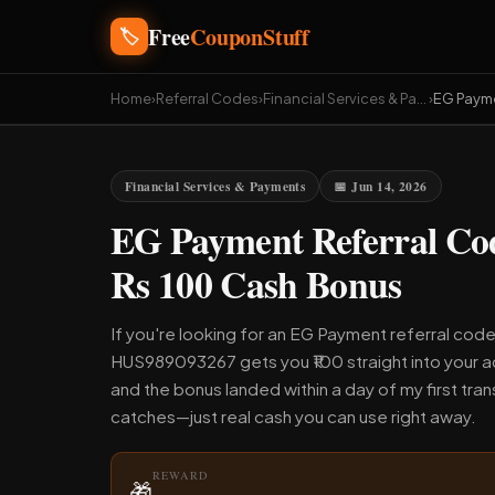
Free
CouponStuff
🏷️
Home
›
Referral Codes
›
Financial Services & Payments
›
EG Paym
Financial Services & Payments
📅 Jun 14, 2026
EG Payment Referral C
Rs 100 Cash Bonus
If you're looking for an EG Payment referral code
HUS989093267 gets you ₹100 straight into your ac
and the bonus landed within a day of my first tra
catches—just real cash you can use right away.
REWARD
🎁