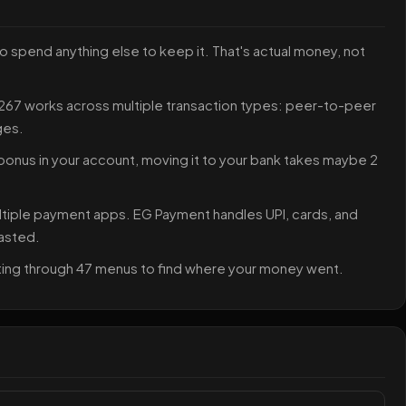
o spend anything else to keep it. That's actual money, not
7 works across multiple transaction types: peer-to-peer
ges.
onus in your account, moving it to your bank takes maybe 2
ltiple payment apps. EG Payment handles UPI, cards, and
wasted.
unting through 47 menus to find where your money went.