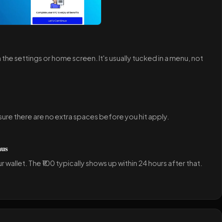
n the settings or home screen. It's usually tucked in a menu, not
ure there are no extra spaces before you hit apply.
nus
 wallet. The ₹100 typically shows up within 24 hours after that.