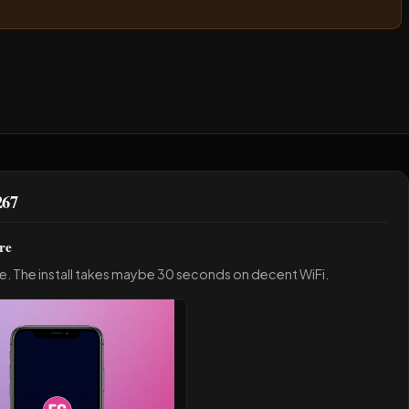
267
re
e. The install takes maybe 30 seconds on decent WiFi.