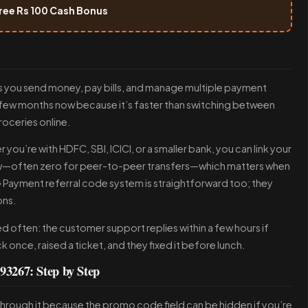
ree Rs 100 Cash Bonus
 lets you send money, pay bills, and manage multiple payment
a few months now because it’s faster than switching between
groceries online.
you’re with HDFC, SBI, ICICI, or a smaller bank, you can link your
ow—often zero for peer-to-peer transfers—which matters when
Payment referral code system is straightforward too; they
ons.
 often: the customer support replies within a few hours if
once, raised a ticket, and they fixed it before lunch.
3267: Step by Step
u through it because the promo code field can be hidden if you’re