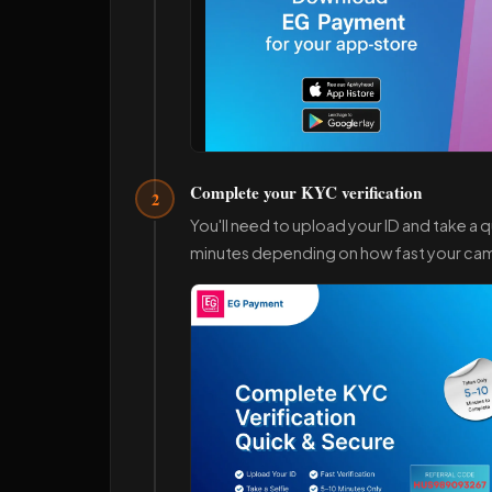
Complete your KYC verification
2
You'll need to upload your ID and take a qu
minutes depending on how fast your cam