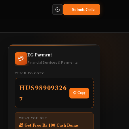
+ Submit Code
EG Payment
💳
Financial Services & Payments
CLICK TO COPY
HUS98909326
📋 Copy
7
WHAT YOU GET
🎁 Get Free Rs 100 Cash Bonus