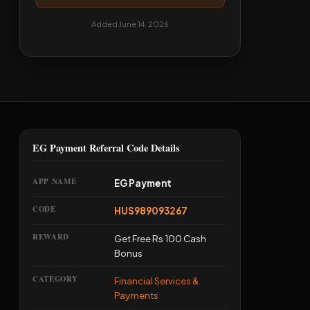
Added June 14, 2026
EG Payment Referral Code Details
APP NAME
EG Payment
CODE
HUS989093267
REWARD
Get Free Rs 100 Cash
Bonus
CATEGORY
Financial Services &
Payments