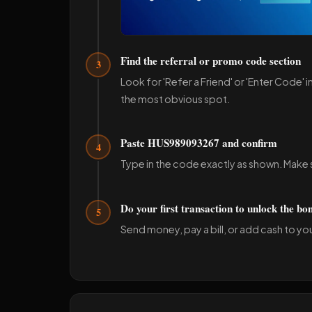
Find the referral or promo code section
3
Look for 'Refer a Friend' or 'Enter Code' i
the most obvious spot.
Paste HUS989093267 and confirm
4
Type in the code exactly as shown. Make s
Do your first transaction to unlock the bo
5
Send money, pay a bill, or add cash to your