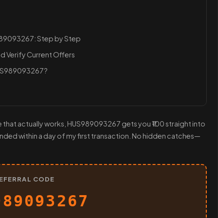
989093267: Step by Step
d Verify Current Offers
HUS989093267?
e that actually works, HUS989093267 gets you ₹100 straight into
landed within a day of my first transaction. No hidden catches—
EFERRAL CODE
989093267