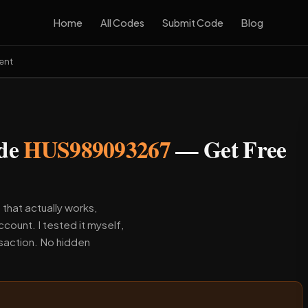
Home
All Codes
Submit Code
Blog
ent
ode
HUS989093267
— Get Free
 that actually works,
count. I tested it myself,
nsaction. No hidden