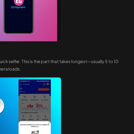
ick selfie. This is the part that takes longest—usually 5 to 10
era loads.