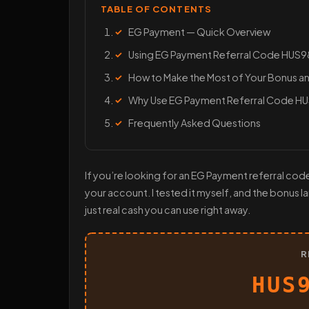
TABLE OF CONTENTS
EG Payment — Quick Overview
Using EG Payment Referral Code HUS
How to Make the Most of Your Bonus an
Why Use EG Payment Referral Code 
Frequently Asked Questions
If you’re looking for an EG Payment referral cod
your account. I tested it myself, and the bonus 
just real cash you can use right away.
R
HUS