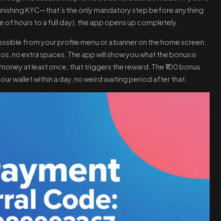
nd finishing KYC—that’s the only mandatory step before anything
le of hours to a full day), the app opens up completely.
ccessible from your profile menu or a banner on the home screen.
, no extra spaces. The app will show you what the bonus is
oney at least once; that triggers the reward. The ₹100 bonus
ur wallet within a day, no weird waiting period after that.